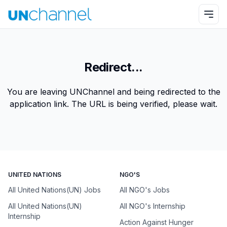
Redirect...
You are leaving UNChannel and being redirected to the
application link. The URL is being verified, please wait.
UNITED NATIONS
NGO'S
All United Nations(UN) Jobs
All NGO's Jobs
All United Nations(UN)
All NGO's Internship
Internship
Action Against Hunger