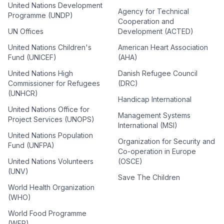
United Nations Development
Agency for Technical
Programme (UNDP)
Cooperation and
UN Offices
Development (ACTED)
United Nations Children's
American Heart Association
Fund (UNICEF)
(AHA)
United Nations High
Danish Refugee Council
Commissioner for Refugees
(DRC)
(UNHCR)
Handicap International
United Nations Office for
Management Systems
Project Services (UNOPS)
International (MSI)
United Nations Population
Organization for Security and
Fund (UNFPA)
Co-operation in Europe
United Nations Volunteers
(OSCE)
(UNV)
Save The Children
World Health Organization
(WHO)
World Food Programme
(WFP)