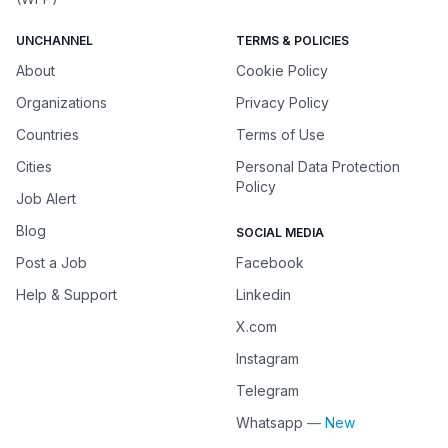
UNCHANNEL
TERMS & POLICIES
About
Cookie Policy
Organizations
Privacy Policy
Countries
Terms of Use
Cities
Personal Data Protection
Policy
Job Alert
Blog
SOCIAL MEDIA
Post a Job
Facebook
Help & Support
Linkedin
X.com
Instagram
Telegram
Whatsapp
— New