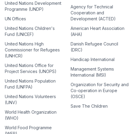
United Nations Development
Agency for Technical
Programme (UNDP)
Cooperation and
UN Offices
Development (ACTED)
United Nations Children's
American Heart Association
Fund (UNICEF)
(AHA)
United Nations High
Danish Refugee Council
Commissioner for Refugees
(DRC)
(UNHCR)
Handicap International
United Nations Office for
Management Systems
Project Services (UNOPS)
International (MSI)
United Nations Population
Organization for Security and
Fund (UNFPA)
Co-operation in Europe
United Nations Volunteers
(OSCE)
(UNV)
Save The Children
World Health Organization
(WHO)
World Food Programme
(WFP)