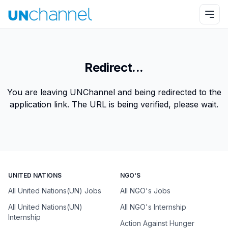
Redirect...
You are leaving UNChannel and being redirected to the
application link. The URL is being verified, please wait.
UNITED NATIONS
NGO'S
All United Nations(UN) Jobs
All NGO's Jobs
All United Nations(UN)
All NGO's Internship
Internship
Action Against Hunger