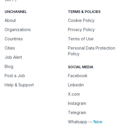
UNCHANNEL
TERMS & POLICIES
About
Cookie Policy
Organizations
Privacy Policy
Countries
Terms of Use
Cities
Personal Data Protection
Policy
Job Alert
Blog
SOCIAL MEDIA
Post a Job
Facebook
Help & Support
Linkedin
X.com
Instagram
Telegram
Whatsapp
— New