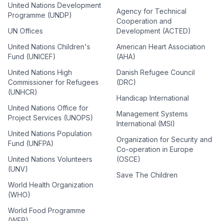
United Nations Development
Agency for Technical
Programme (UNDP)
Cooperation and
UN Offices
Development (ACTED)
United Nations Children's
American Heart Association
Fund (UNICEF)
(AHA)
United Nations High
Danish Refugee Council
Commissioner for Refugees
(DRC)
(UNHCR)
Handicap International
United Nations Office for
Management Systems
Project Services (UNOPS)
International (MSI)
United Nations Population
Organization for Security and
Fund (UNFPA)
Co-operation in Europe
United Nations Volunteers
(OSCE)
(UNV)
Save The Children
World Health Organization
(WHO)
World Food Programme
(WFP)