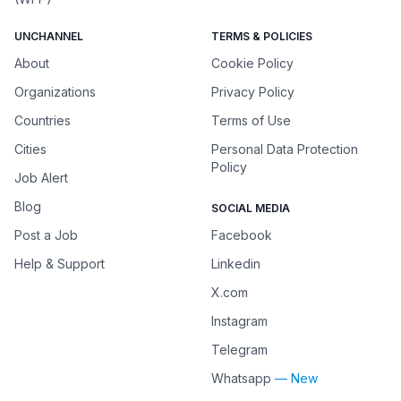
UNCHANNEL
TERMS & POLICIES
About
Cookie Policy
Organizations
Privacy Policy
Countries
Terms of Use
Cities
Personal Data Protection
Policy
Job Alert
Blog
SOCIAL MEDIA
Post a Job
Facebook
Help & Support
Linkedin
X.com
Instagram
Telegram
Whatsapp
— New