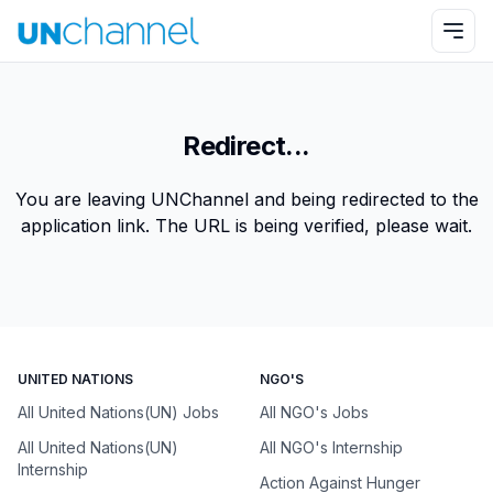
Redirect...
You are leaving UNChannel and being redirected to the
application link. The URL is being verified, please wait.
UNITED NATIONS
NGO'S
All United Nations(UN) Jobs
All NGO's Jobs
All United Nations(UN)
All NGO's Internship
Internship
Action Against Hunger