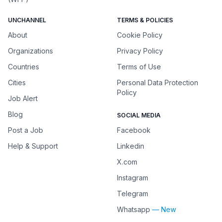
UNCHANNEL
TERMS & POLICIES
About
Cookie Policy
Organizations
Privacy Policy
Countries
Terms of Use
Cities
Personal Data Protection
Policy
Job Alert
Blog
SOCIAL MEDIA
Post a Job
Facebook
Help & Support
Linkedin
X.com
Instagram
Telegram
Whatsapp
— New