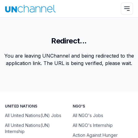
Redirect...
You are leaving UNChannel and being redirected to the
application link. The URL is being verified, please wait.
UNITED NATIONS
NGO'S
All United Nations(UN) Jobs
All NGO's Jobs
All United Nations(UN)
All NGO's Internship
Internship
Action Against Hunger