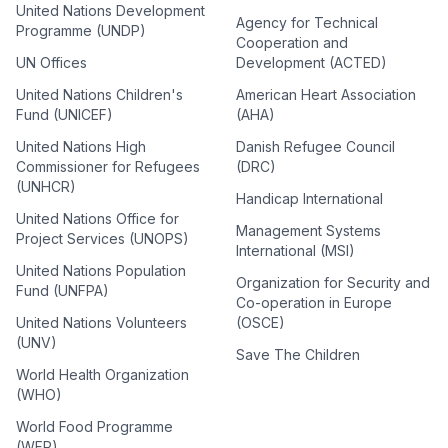
United Nations Development
Agency for Technical
Programme (UNDP)
Cooperation and
UN Offices
Development (ACTED)
United Nations Children's
American Heart Association
Fund (UNICEF)
(AHA)
United Nations High
Danish Refugee Council
Commissioner for Refugees
(DRC)
(UNHCR)
Handicap International
United Nations Office for
Management Systems
Project Services (UNOPS)
International (MSI)
United Nations Population
Organization for Security and
Fund (UNFPA)
Co-operation in Europe
United Nations Volunteers
(OSCE)
(UNV)
Save The Children
World Health Organization
(WHO)
World Food Programme
(WFP)