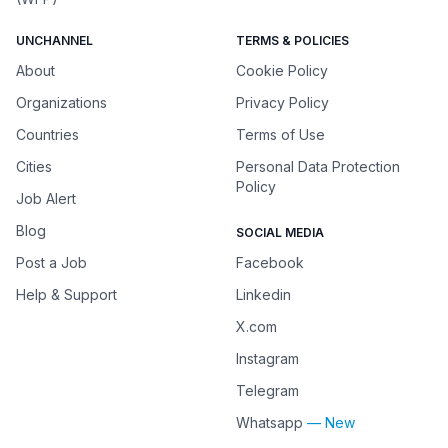
UNCHANNEL
TERMS & POLICIES
About
Cookie Policy
Organizations
Privacy Policy
Countries
Terms of Use
Cities
Personal Data Protection
Policy
Job Alert
Blog
SOCIAL MEDIA
Post a Job
Facebook
Help & Support
Linkedin
X.com
Instagram
Telegram
Whatsapp
— New