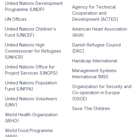
United Nations Development
Agency for Technical
Programme (UNDP)
Cooperation and
UN Offices
Development (ACTED)
United Nations Children's
American Heart Association
Fund (UNICEF)
(AHA)
United Nations High
Danish Refugee Council
Commissioner for Refugees
(DRC)
(UNHCR)
Handicap International
United Nations Office for
Management Systems
Project Services (UNOPS)
International (MSI)
United Nations Population
Organization for Security and
Fund (UNFPA)
Co-operation in Europe
United Nations Volunteers
(OSCE)
(UNV)
Save The Children
World Health Organization
(WHO)
World Food Programme
(WFP)