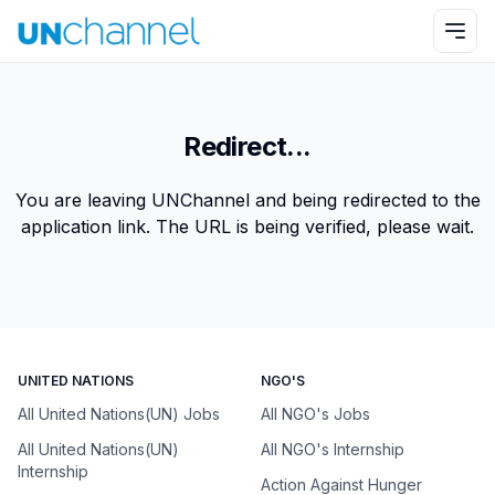
Redirect...
You are leaving UNChannel and being redirected to the
application link. The URL is being verified, please wait.
UNITED NATIONS
NGO'S
All United Nations(UN) Jobs
All NGO's Jobs
All United Nations(UN)
All NGO's Internship
Internship
Action Against Hunger