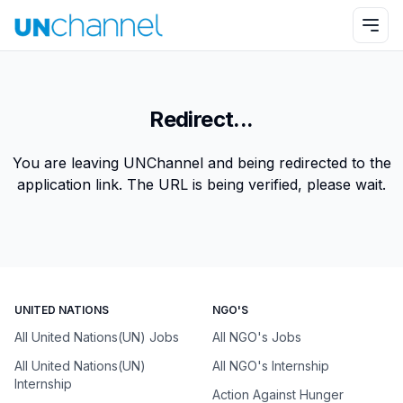
Redirect...
You are leaving UNChannel and being redirected to the
application link. The URL is being verified, please wait.
UNITED NATIONS
NGO'S
All United Nations(UN) Jobs
All NGO's Jobs
All United Nations(UN)
All NGO's Internship
Internship
Action Against Hunger