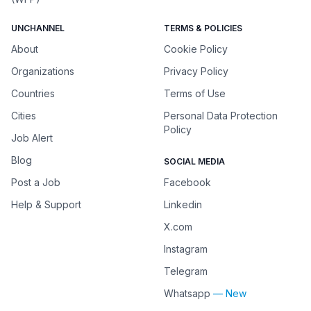
UNCHANNEL
TERMS & POLICIES
About
Cookie Policy
Organizations
Privacy Policy
Countries
Terms of Use
Cities
Personal Data Protection
Policy
Job Alert
Blog
SOCIAL MEDIA
Post a Job
Facebook
Help & Support
Linkedin
X.com
Instagram
Telegram
Whatsapp
— New