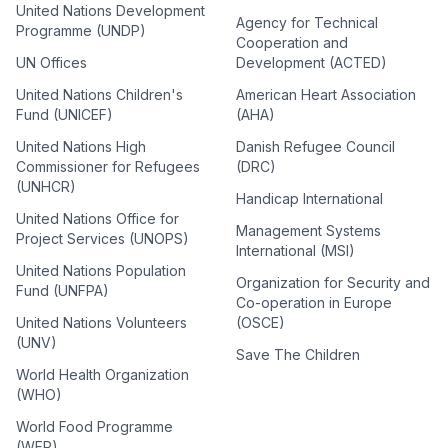
United Nations Development
Agency for Technical
Programme (UNDP)
Cooperation and
UN Offices
Development (ACTED)
United Nations Children's
American Heart Association
Fund (UNICEF)
(AHA)
United Nations High
Danish Refugee Council
Commissioner for Refugees
(DRC)
(UNHCR)
Handicap International
United Nations Office for
Management Systems
Project Services (UNOPS)
International (MSI)
United Nations Population
Organization for Security and
Fund (UNFPA)
Co-operation in Europe
United Nations Volunteers
(OSCE)
(UNV)
Save The Children
World Health Organization
(WHO)
World Food Programme
(WFP)