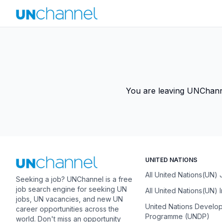
You are leaving UNChannel
UNITED NATIONS
All United Nations(UN)
Seeking a job? UNChannel is a free
job search engine for seeking UN
All United Nations(UN) 
jobs, UN vacancies, and new UN
United Nations Develo
career opportunities across the
Programme (UNDP)
world. Don't miss an opportunity