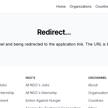
Home
Organizations
Countri
Redirect...
 and being redirected to the application link. The URL is be
NGO'S
UNCHANNEL
 Jobs
All NGO's Jobs
About
Internship
All NGO's Internship
Organizatio
pment
Action Against Hunger
Countries