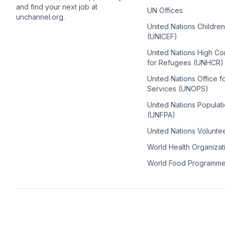
and find your next job at
UN Offices
unchannel.org.
United Nations Childre
(UNICEF)
United Nations High C
for Refugees (UNHCR)
United Nations Office f
Services (UNOPS)
United Nations Populat
(UNFPA)
United Nations Volunte
World Health Organiza
World Food Programm