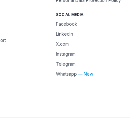
Personal Data Protection Policy
SOCIAL MEDIA
Facebook
Linkedin
ort
X.com
Instagram
Telegram
Whatsapp
— New