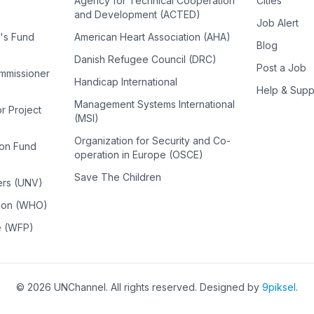
Agency for Technical Cooperation
Cities
and Development (ACTED)
Job Alert
n's Fund
American Heart Association (AHA)
Blog
Danish Refugee Council (DRC)
Post a Job
ommissioner
Handicap International
Help & Supp
Management Systems International
or Project
(MSI)
Organization for Security and Co-
ion Fund
operation in Europe (OSCE)
Save The Children
ers (UNV)
tion (WHO)
e (WFP)
©
2026
UNChannel
. All rights reserved. Designed by
9piksel
.