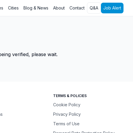
es
Cities
Blog & News
About
Contact
Q&A
Job Alert
ing verified, please wait.
TERMS & POLICIES
Cookie Policy
ns
Privacy Policy
Terms of Use