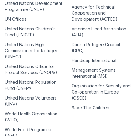
United Nations Development
Agency for Technical
Programme (UNDP)
Cooperation and
UN Offices
Development (ACTED)
United Nations Children's
American Heart Association
Fund (UNICEF)
(AHA)
United Nations High
Danish Refugee Council
Commissioner for Refugees
(DRC)
(UNHCR)
Handicap International
United Nations Office for
Management Systems
Project Services (UNOPS)
International (MSI)
United Nations Population
Organization for Security and
Fund (UNFPA)
Co-operation in Europe
United Nations Volunteers
(OSCE)
(UNV)
Save The Children
World Health Organization
(WHO)
World Food Programme
(WFP)