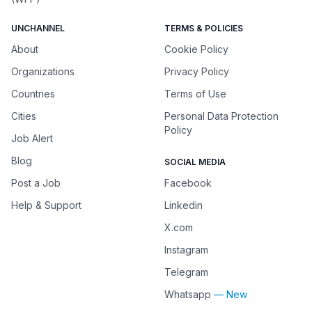
UNCHANNEL
TERMS & POLICIES
About
Cookie Policy
Organizations
Privacy Policy
Countries
Terms of Use
Cities
Personal Data Protection
Policy
Job Alert
Blog
SOCIAL MEDIA
Post a Job
Facebook
Help & Support
Linkedin
X.com
Instagram
Telegram
Whatsapp
— New