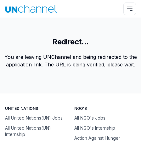
Redirect...
You are leaving UNChannel and being redirected to the
application link. The URL is being verified, please wait.
UNITED NATIONS
NGO'S
All United Nations(UN) Jobs
All NGO's Jobs
All United Nations(UN)
All NGO's Internship
Internship
Action Against Hunger