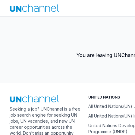
You are leaving UNChannel
UNITED NATIONS
All United Nations(UN)
Seeking a job? UNChannel is a free
job search engine for seeking UN
All United Nations(UN) 
jobs, UN vacancies, and new UN
United Nations Develo
career opportunities across the
Programme (UNDP)
world. Don't miss an opportunity