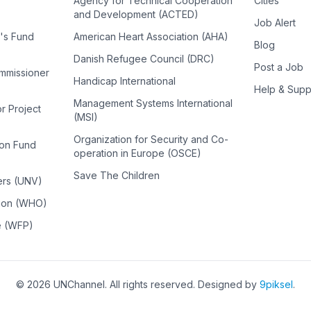
Agency for Technical Cooperation
Cities
and Development (ACTED)
Job Alert
n's Fund
American Heart Association (AHA)
Blog
Danish Refugee Council (DRC)
Post a Job
ommissioner
Handicap International
Help & Supp
Management Systems International
or Project
(MSI)
Organization for Security and Co-
ion Fund
operation in Europe (OSCE)
Save The Children
ers (UNV)
tion (WHO)
e (WFP)
©
2026
UNChannel
. All rights reserved. Designed by
9piksel
.