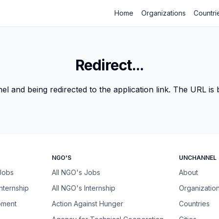
Home
Organizations
Countri
Redirect...
 and being redirected to the application link. The URL is be
NGO'S
UNCHANNEL
 Jobs
All NGO's Jobs
About
Internship
All NGO's Internship
Organizatio
pment
Action Against Hunger
Countries