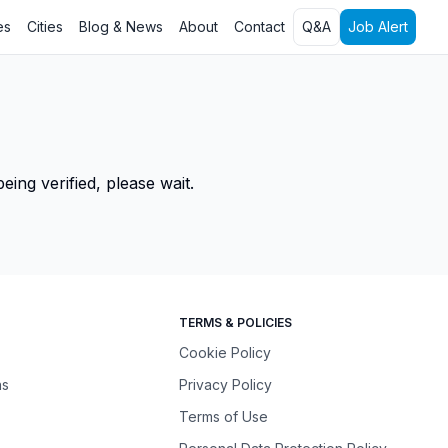
es
Cities
Blog & News
About
Contact
Q&A
Job Alert
ing verified, please wait.
TERMS & POLICIES
Cookie Policy
ns
Privacy Policy
Terms of Use