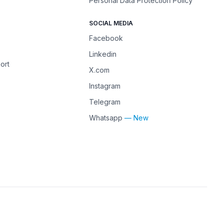
Personal Data Protection Policy
SOCIAL MEDIA
Facebook
Linkedin
ort
X.com
Instagram
Telegram
Whatsapp
— New