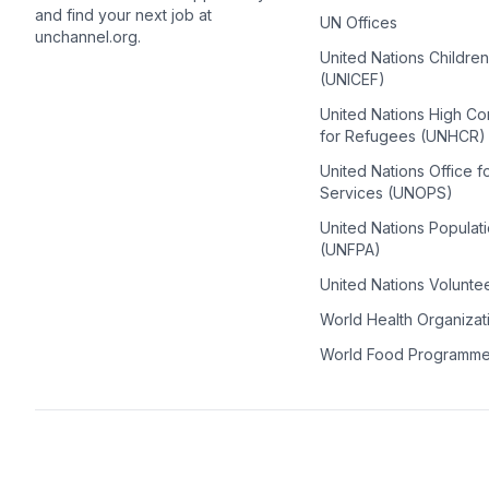
and find your next job at
UN Offices
unchannel.org.
United Nations Childre
(UNICEF)
United Nations High C
for Refugees (UNHCR)
United Nations Office f
Services (UNOPS)
United Nations Populat
(UNFPA)
United Nations Volunte
World Health Organiza
World Food Programm