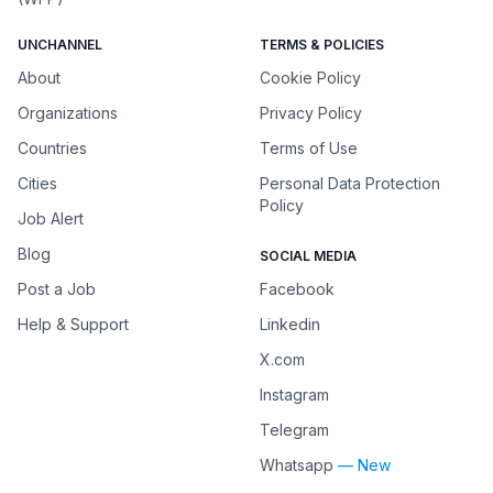
UNCHANNEL
TERMS & POLICIES
About
Cookie Policy
Organizations
Privacy Policy
Countries
Terms of Use
Cities
Personal Data Protection
Policy
Job Alert
Blog
SOCIAL MEDIA
Post a Job
Facebook
Help & Support
Linkedin
X.com
Instagram
Telegram
Whatsapp
— New