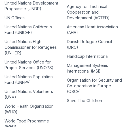
United Nations Development
Agency for Technical
Programme (UNDP)
Cooperation and
UN Offices
Development (ACTED)
United Nations Children's
American Heart Association
Fund (UNICEF)
(AHA)
United Nations High
Danish Refugee Council
Commissioner for Refugees
(DRC)
(UNHCR)
Handicap International
United Nations Office for
Management Systems
Project Services (UNOPS)
International (MSI)
United Nations Population
Organization for Security and
Fund (UNFPA)
Co-operation in Europe
United Nations Volunteers
(OSCE)
(UNV)
Save The Children
World Health Organization
(WHO)
World Food Programme
(WFP)