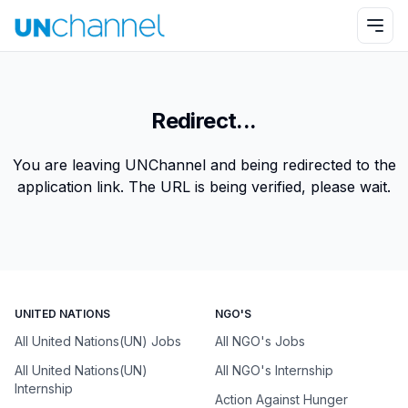
Redirect...
You are leaving UNChannel and being redirected to the
application link. The URL is being verified, please wait.
UNITED NATIONS
NGO'S
All United Nations(UN) Jobs
All NGO's Jobs
All United Nations(UN)
All NGO's Internship
Internship
Action Against Hunger