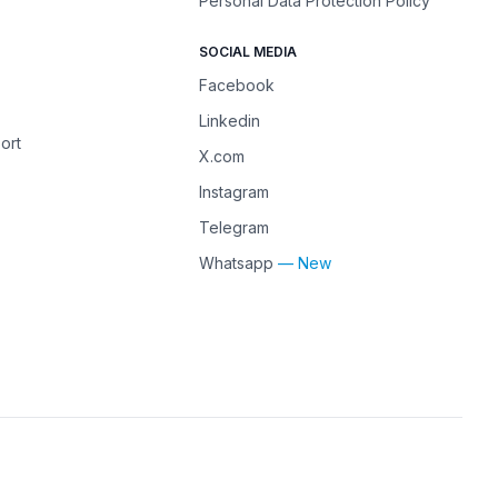
Personal Data Protection Policy
SOCIAL MEDIA
Facebook
Linkedin
ort
X.com
Instagram
Telegram
Whatsapp
— New