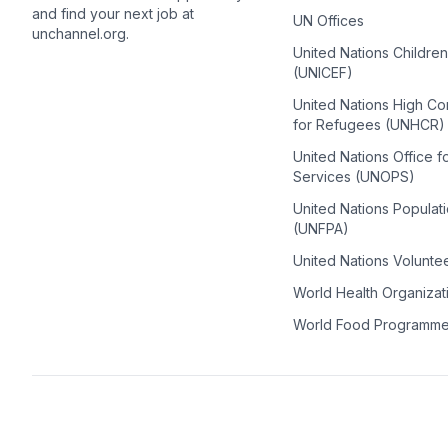
and find your next job at
UN Offices
unchannel.org.
United Nations Childre
(UNICEF)
United Nations High C
for Refugees (UNHCR)
United Nations Office f
Services (UNOPS)
United Nations Populat
(UNFPA)
United Nations Volunte
World Health Organiza
World Food Programm