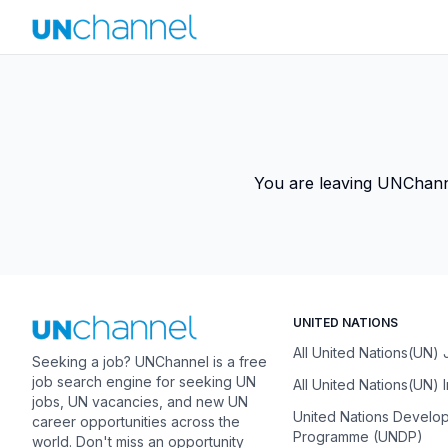
You are leaving UNChannel
UNITED NATIONS
All United Nations(UN)
Seeking a job? UNChannel is a free
job search engine for seeking UN
All United Nations(UN) 
jobs, UN vacancies, and new UN
United Nations Develo
career opportunities across the
Programme (UNDP)
world. Don't miss an opportunity