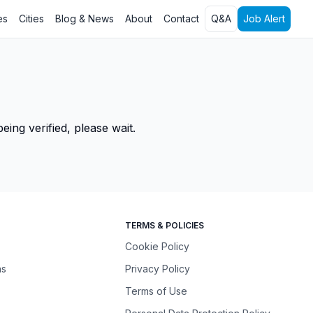
es
Cities
Blog & News
About
Contact
Q&A
Job Alert
ing verified, please wait.
TERMS & POLICIES
Cookie Policy
ns
Privacy Policy
Terms of Use