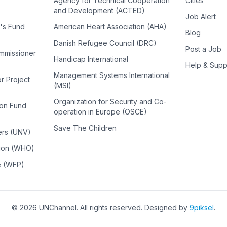
Agency for Technical Cooperation
Cities
and Development (ACTED)
Job Alert
n's Fund
American Heart Association (AHA)
Blog
Danish Refugee Council (DRC)
Post a Job
ommissioner
Handicap International
Help & Supp
Management Systems International
or Project
(MSI)
Organization for Security and Co-
ion Fund
operation in Europe (OSCE)
Save The Children
ers (UNV)
tion (WHO)
e (WFP)
©
2026
UNChannel
. All rights reserved. Designed by
9piksel
.