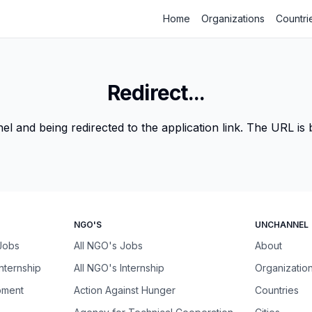
Home
Organizations
Countri
Redirect...
 and being redirected to the application link. The URL is be
NGO'S
UNCHANNEL
 Jobs
All NGO's Jobs
About
Internship
All NGO's Internship
Organizatio
pment
Action Against Hunger
Countries