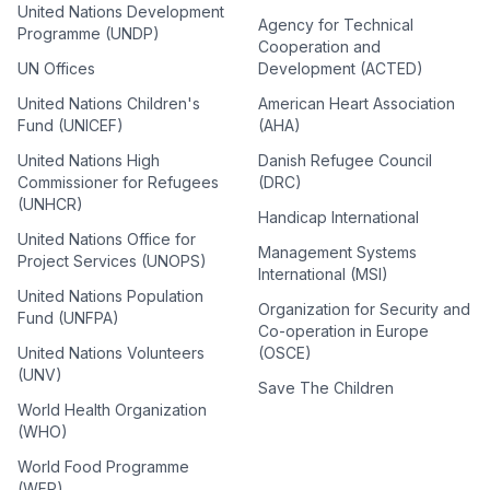
United Nations Development
Agency for Technical
Programme (UNDP)
Cooperation and
UN Offices
Development (ACTED)
United Nations Children's
American Heart Association
Fund (UNICEF)
(AHA)
United Nations High
Danish Refugee Council
Commissioner for Refugees
(DRC)
(UNHCR)
Handicap International
United Nations Office for
Management Systems
Project Services (UNOPS)
International (MSI)
United Nations Population
Organization for Security and
Fund (UNFPA)
Co-operation in Europe
United Nations Volunteers
(OSCE)
(UNV)
Save The Children
World Health Organization
(WHO)
World Food Programme
(WFP)