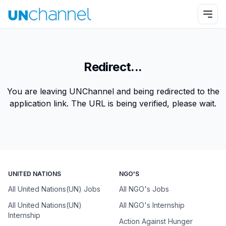
Redirect...
You are leaving UNChannel and being redirected to the
application link. The URL is being verified, please wait.
UNITED NATIONS
NGO'S
All United Nations(UN) Jobs
All NGO's Jobs
All United Nations(UN)
All NGO's Internship
Internship
Action Against Hunger