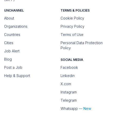
UNCHANNEL
TERMS & POLICIES
About
Cookie Policy
Organizations
Privacy Policy
Countries
Terms of Use
Cities
Personal Data Protection
Policy
Job Alert
Blog
SOCIAL MEDIA
Post a Job
Facebook
Help & Support
Linkedin
X.com
Instagram
Telegram
Whatsapp
— New