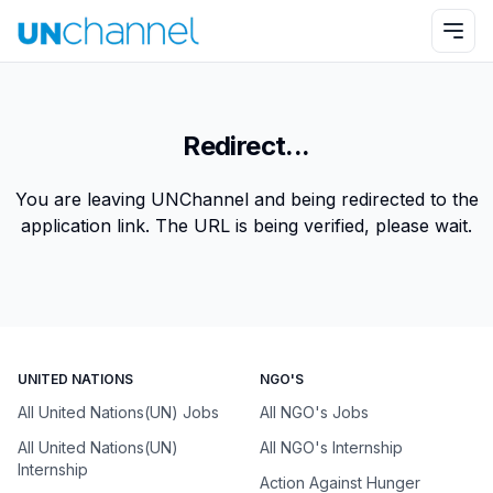
Redirect...
You are leaving UNChannel and being redirected to the
application link. The URL is being verified, please wait.
UNITED NATIONS
NGO'S
All United Nations(UN) Jobs
All NGO's Jobs
All United Nations(UN)
All NGO's Internship
Internship
Action Against Hunger