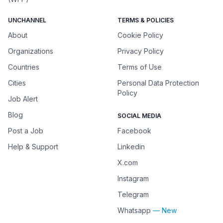
UNCHANNEL
TERMS & POLICIES
About
Cookie Policy
Organizations
Privacy Policy
Countries
Terms of Use
Cities
Personal Data Protection
Policy
Job Alert
Blog
SOCIAL MEDIA
Post a Job
Facebook
Help & Support
Linkedin
X.com
Instagram
Telegram
Whatsapp
— New