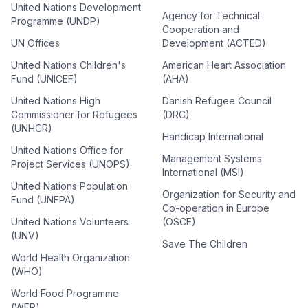
United Nations Development
Agency for Technical
Programme (UNDP)
Cooperation and
UN Offices
Development (ACTED)
United Nations Children's
American Heart Association
Fund (UNICEF)
(AHA)
United Nations High
Danish Refugee Council
Commissioner for Refugees
(DRC)
(UNHCR)
Handicap International
United Nations Office for
Management Systems
Project Services (UNOPS)
International (MSI)
United Nations Population
Organization for Security and
Fund (UNFPA)
Co-operation in Europe
United Nations Volunteers
(OSCE)
(UNV)
Save The Children
World Health Organization
(WHO)
World Food Programme
(WFP)