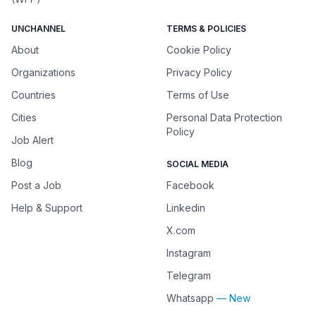
UNCHANNEL
TERMS & POLICIES
About
Cookie Policy
Organizations
Privacy Policy
Countries
Terms of Use
Cities
Personal Data Protection
Policy
Job Alert
Blog
SOCIAL MEDIA
Post a Job
Facebook
Help & Support
Linkedin
X.com
Instagram
Telegram
Whatsapp
— New