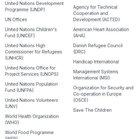
United Nations Development
Agency for Technical
Programme (UNDP)
Cooperation and
UN Offices
Development (ACTED)
United Nations Children's
American Heart Association
Fund (UNICEF)
(AHA)
United Nations High
Danish Refugee Council
Commissioner for Refugees
(DRC)
(UNHCR)
Handicap International
United Nations Office for
Management Systems
Project Services (UNOPS)
International (MSI)
United Nations Population
Organization for Security and
Fund (UNFPA)
Co-operation in Europe
United Nations Volunteers
(OSCE)
(UNV)
Save The Children
World Health Organization
(WHO)
World Food Programme
(WFP)