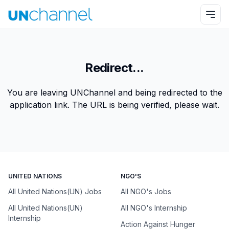
Redirect...
You are leaving UNChannel and being redirected to the
application link. The URL is being verified, please wait.
UNITED NATIONS
NGO'S
All United Nations(UN) Jobs
All NGO's Jobs
All United Nations(UN)
All NGO's Internship
Internship
Action Against Hunger