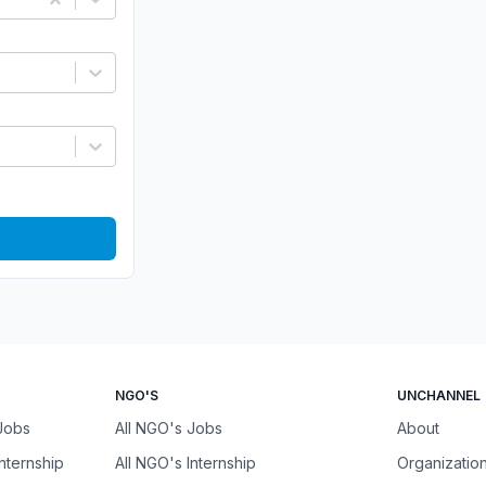
NGO'S
UNCHANNEL
 Jobs
All NGO's Jobs
About
Internship
All NGO's Internship
Organizatio