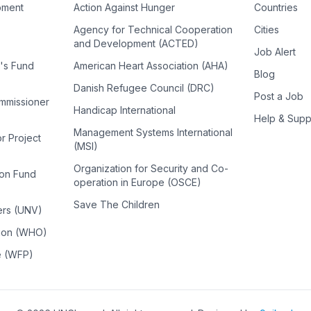
pment
Action Against Hunger
Countries
Agency for Technical Cooperation
Cities
and Development (ACTED)
Job Alert
n's Fund
American Heart Association (AHA)
Blog
Danish Refugee Council (DRC)
Post a Job
ommissioner
Handicap International
Help & Supp
Management Systems International
or Project
(MSI)
Organization for Security and Co-
ion Fund
operation in Europe (OSCE)
Save The Children
ers (UNV)
tion (WHO)
e (WFP)