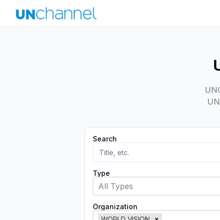
UNCh
UN 
Search
Type
All Types
Organization
WORLD VISION