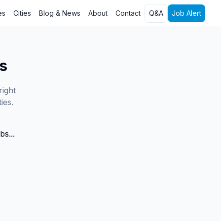
es
Cities
Blog & News
About
Contact
Q&A
Job Alert
s
right
ies.
bs...