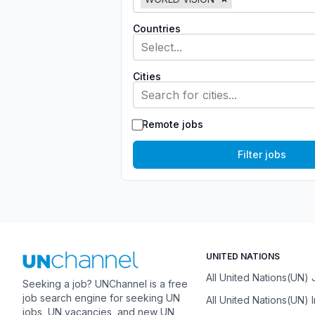
Countries
Select...
Cities
Search for cities...
Remote jobs
Filter jobs
UNITED NATIONS
All United Nations(UN)
Seeking a job? UNChannel is a free
job search engine for seeking UN
All United Nations(UN) 
jobs, UN vacancies, and new UN