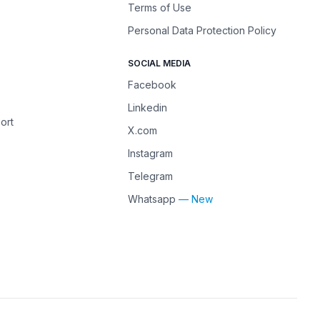
Terms of Use
Personal Data Protection Policy
SOCIAL MEDIA
Facebook
Linkedin
ort
X.com
Instagram
Telegram
Whatsapp
— New