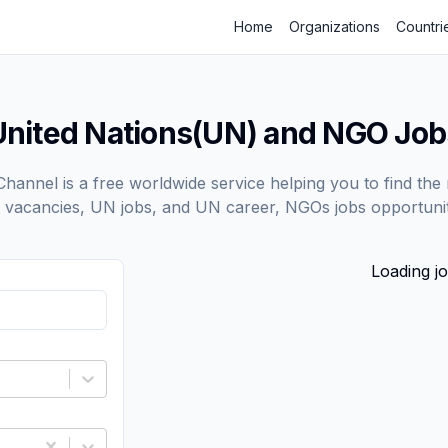
Home
Organizations
Countri
United Nations(UN) and NGO Job
annel is a free worldwide service helping you to find the 
vacancies, UN jobs, and UN career, NGOs jobs opportunit
Loading jo