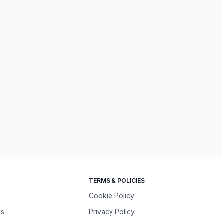
TERMS & POLICIES
Cookie Policy
ns
Privacy Policy