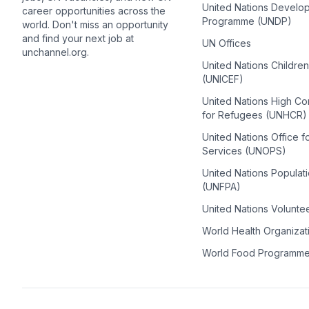
United Nations Develo
career opportunities across the
Programme (UNDP)
world. Don't miss an opportunity
and find your next job at
UN Offices
unchannel.org.
United Nations Childre
(UNICEF)
United Nations High C
for Refugees (UNHCR)
United Nations Office f
Services (UNOPS)
United Nations Populat
(UNFPA)
United Nations Volunte
World Health Organiza
World Food Programm