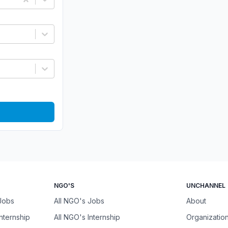
NGO'S
UNCHANNEL
 Jobs
All NGO's Jobs
About
Internship
All NGO's Internship
Organizatio