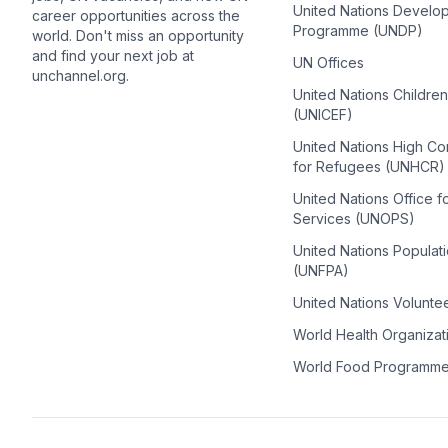
United Nations Develo
career opportunities across the
Programme (UNDP)
world. Don't miss an opportunity
and find your next job at
UN Offices
unchannel.org.
United Nations Childre
(UNICEF)
United Nations High C
for Refugees (UNHCR)
United Nations Office f
Services (UNOPS)
United Nations Populat
(UNFPA)
United Nations Volunte
World Health Organiza
World Food Programm