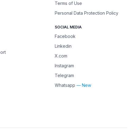
Terms of Use
Personal Data Protection Policy
SOCIAL MEDIA
Facebook
Linkedin
ort
X.com
Instagram
Telegram
Whatsapp
— New