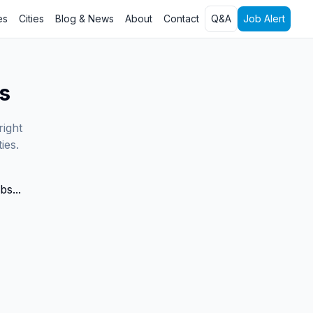
es
Cities
Blog & News
About
Contact
Q&A
Job Alert
s
right
ies.
bs...