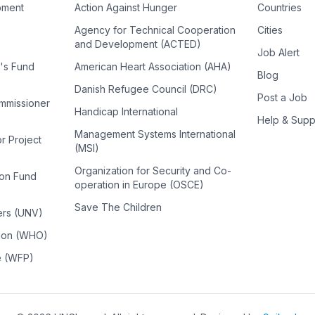
pment
Action Against Hunger
Countries
Agency for Technical Cooperation
Cities
and Development (ACTED)
Job Alert
n's Fund
American Heart Association (AHA)
Blog
Danish Refugee Council (DRC)
Post a Job
ommissioner
Handicap International
Help & Supp
Management Systems International
or Project
(MSI)
Organization for Security and Co-
ion Fund
operation in Europe (OSCE)
Save The Children
ers (UNV)
tion (WHO)
e (WFP)