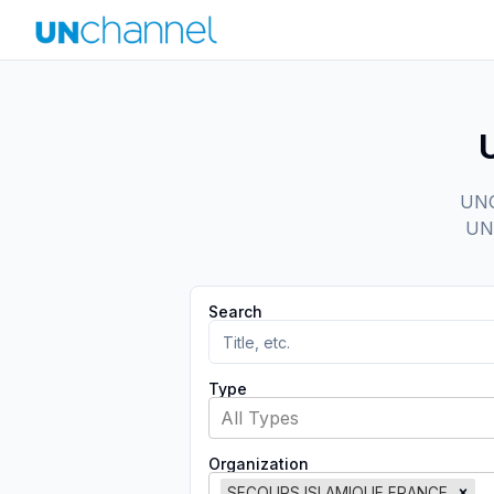
UNCh
UN 
Search
Type
All Types
Organization
SECOURS ISLAMIQUE FRANCE