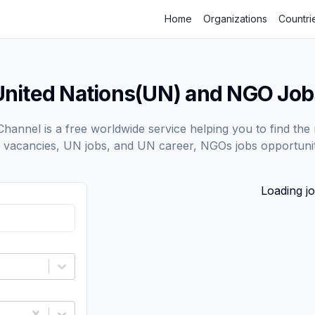
Home
Organizations
Countri
United Nations(UN) and NGO Job
annel is a free worldwide service helping you to find the 
vacancies, UN jobs, and UN career, NGOs jobs opportunit
Loading jo