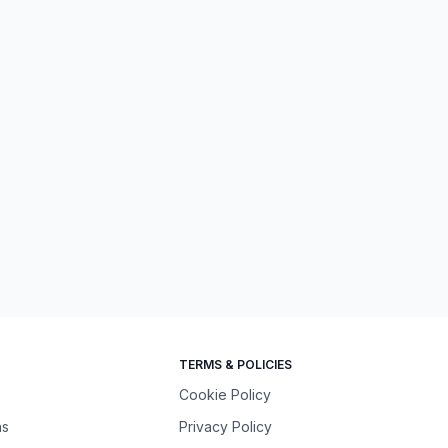
TERMS & POLICIES
Cookie Policy
ns
Privacy Policy