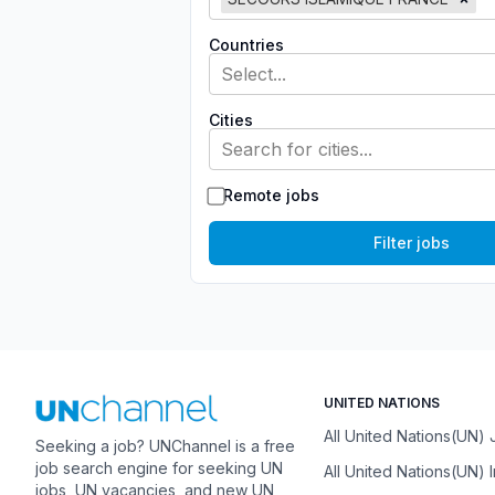
Countries
Select...
Cities
Search for cities...
Remote jobs
Filter jobs
UNITED NATIONS
All United Nations(UN)
Seeking a job? UNChannel is a free
job search engine for seeking UN
All United Nations(UN) 
jobs, UN vacancies, and new UN