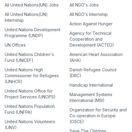
All United Nations(UN) Jobs
All NGO's Jobs
All United Nations(UN)
All NGO's Internship
Internship
Action Against Hunger
United Nations Development
Agency for Technical
Programme (UNDP)
Cooperation and
UN Offices
Development (ACTED)
United Nations Children's
American Heart Association
Fund (UNICEF)
(AHA)
United Nations High
Danish Refugee Council
Commissioner for Refugees
(DRC)
(UNHCR)
Handicap International
United Nations Office for
Management Systems
Project Services (UNOPS)
International (MSI)
United Nations Population
Organization for Security and
Fund (UNFPA)
Co-operation in Europe
United Nations Volunteers
(OSCE)
(UNV)
Save The Children