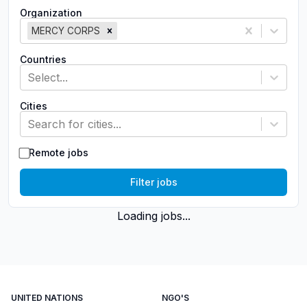
Organization
MERCY CORPS
Countries
Select...
Cities
Search for cities...
Remote jobs
Filter jobs
Loading jobs...
UNITED NATIONS
NGO'S