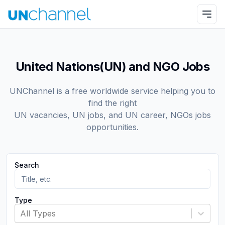
United Nations(UN) and NGO Jobs
UNChannel is a free worldwide service helping you to
find the right
UN vacancies, UN jobs, and UN career, NGOs jobs
opportunities.
Search
Type
All Types