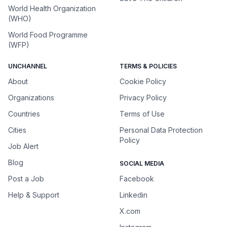
World Health Organization
(WHO)
World Food Programme
(WFP)
UNCHANNEL
TERMS & POLICIES
About
Cookie Policy
Organizations
Privacy Policy
Countries
Terms of Use
Cities
Personal Data Protection
Policy
Job Alert
Blog
SOCIAL MEDIA
Post a Job
Facebook
Help & Support
Linkedin
X.com