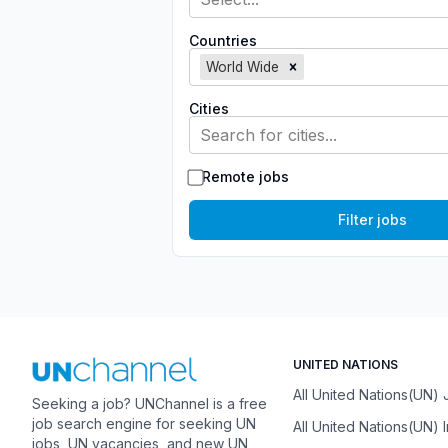
Countries
World Wide
Cities
Search for cities...
Remote jobs
Filter jobs
UNITED NATIONS
All United Nations(UN)
Seeking a job? UNChannel is a free
job search engine for seeking UN
All United Nations(UN) 
jobs, UN vacancies, and new UN