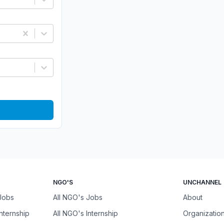
NGO'S
UNCHANNEL
 Jobs
All NGO's Jobs
About
Internship
All NGO's Internship
Organizatio