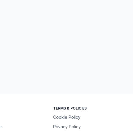
TERMS & POLICIES
Cookie Policy
ns
Privacy Policy