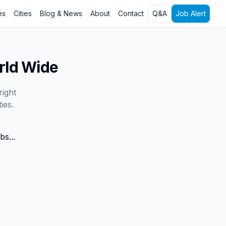
es
Cities
Blog & News
About
Contact
Q&A
Job Alert
rld Wide
right
ies.
bs...