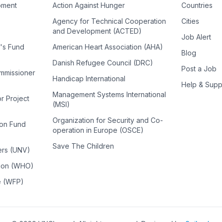
pment
Action Against Hunger
Countries
Agency for Technical Cooperation
Cities
and Development (ACTED)
Job Alert
n's Fund
American Heart Association (AHA)
Blog
Danish Refugee Council (DRC)
Post a Job
ommissioner
Handicap International
Help & Supp
Management Systems International
or Project
(MSI)
Organization for Security and Co-
ion Fund
operation in Europe (OSCE)
Save The Children
ers (UNV)
tion (WHO)
e (WFP)