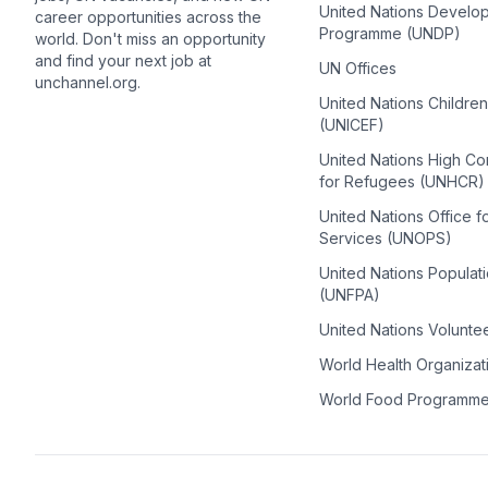
United Nations Develo
career opportunities across the
Programme (UNDP)
world. Don't miss an opportunity
and find your next job at
UN Offices
unchannel.org.
United Nations Childre
(UNICEF)
United Nations High C
for Refugees (UNHCR)
United Nations Office f
Services (UNOPS)
United Nations Populat
(UNFPA)
United Nations Volunte
World Health Organiza
World Food Programm