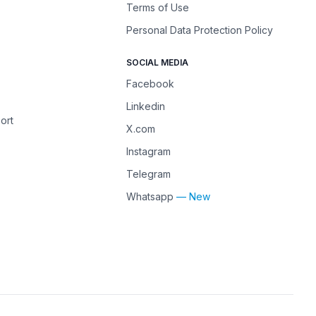
Terms of Use
Personal Data Protection Policy
SOCIAL MEDIA
Facebook
Linkedin
ort
X.com
Instagram
Telegram
Whatsapp
— New