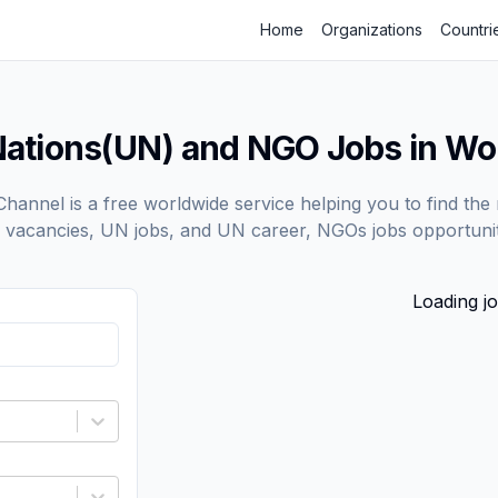
Home
Organizations
Countri
Nations(UN) and NGO Jobs in Wo
annel is a free worldwide service helping you to find the 
vacancies, UN jobs, and UN career, NGOs jobs opportunit
Loading jo