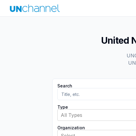
United 
UNCh
UN 
Search
Type
All Types
Organization
Select...