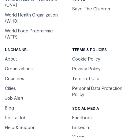
(UNV)
Save The Children
World Health Organization
(WHO)
World Food Programme
(WFP)
UNCHANNEL
TERMS & POLICIES
About
Cookie Policy
Organizations
Privacy Policy
Countries
Terms of Use
Cities
Personal Data Protection
Policy
Job Alert
Blog
SOCIAL MEDIA
Post a Job
Facebook
Help & Support
Linkedin