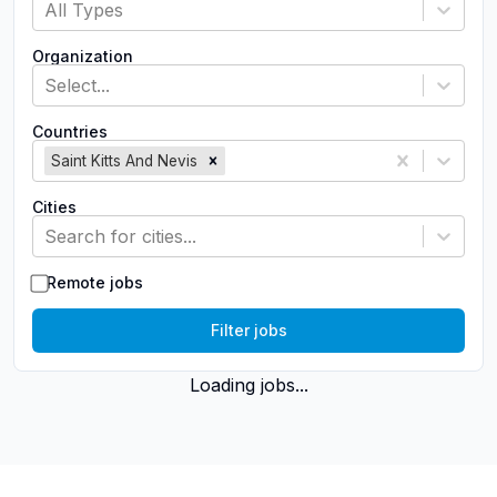
All Types
Organization
Select...
Countries
Saint Kitts And Nevis
Cities
Search for cities...
Remote jobs
Filter jobs
Loading jobs...