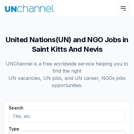
United Nations(UN) and NGO Jobs in
Saint Kitts And Nevis
UNChannel is a free worldwide service helping you to
find the right
UN vacancies, UN jobs, and UN career, NGOs jobs
opportunities.
Search
Type