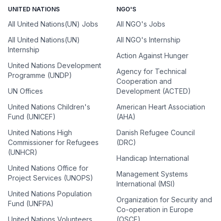
UNITED NATIONS
NGO'S
All United Nations(UN) Jobs
All NGO's Jobs
All United Nations(UN)
All NGO's Internship
Internship
Action Against Hunger
United Nations Development
Agency for Technical
Programme (UNDP)
Cooperation and
UN Offices
Development (ACTED)
United Nations Children's
American Heart Association
Fund (UNICEF)
(AHA)
United Nations High
Danish Refugee Council
Commissioner for Refugees
(DRC)
(UNHCR)
Handicap International
United Nations Office for
Management Systems
Project Services (UNOPS)
International (MSI)
United Nations Population
Organization for Security and
Fund (UNFPA)
Co-operation in Europe
United Nations Volunteers
(OSCE)