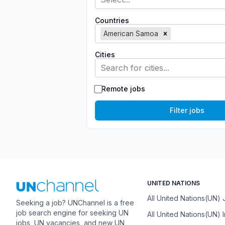
Countries
American Samoa
Cities
Search for cities...
Remote jobs
Filter jobs
UNITED NATIONS
All United Nations(UN)
Seeking a job? UNChannel is a free
job search engine for seeking UN
All United Nations(UN) 
jobs, UN vacancies, and new UN