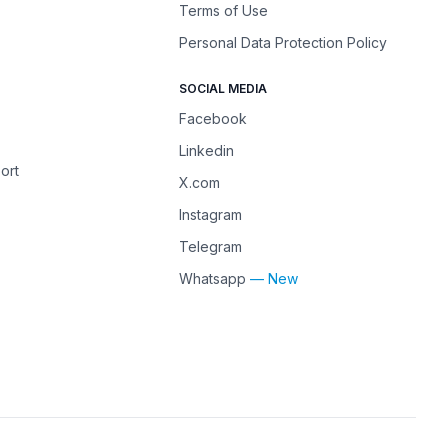
Terms of Use
Personal Data Protection Policy
SOCIAL MEDIA
Facebook
Linkedin
ort
X.com
Instagram
Telegram
Whatsapp
— New