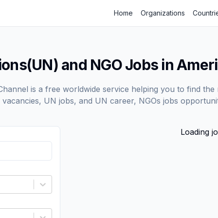
Home
Organizations
Countri
tions(UN) and NGO Jobs in Amer
annel is a free worldwide service helping you to find the 
vacancies, UN jobs, and UN career, NGOs jobs opportunit
Loading jo