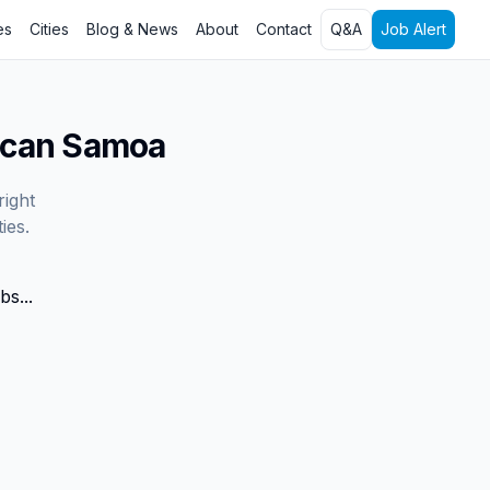
es
Cities
Blog & News
About
Contact
Q&A
Job Alert
ican Samoa
right
ies.
bs...