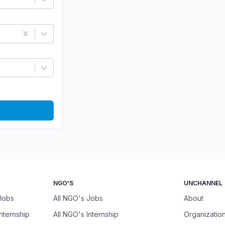
NGO'S
UNCHANNEL
 Jobs
All NGO's Jobs
About
Internship
All NGO's Internship
Organizatio