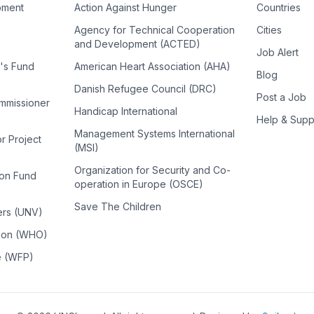
pment
Action Against Hunger
Countries
Agency for Technical Cooperation
Cities
and Development (ACTED)
Job Alert
n's Fund
American Heart Association (AHA)
Blog
Danish Refugee Council (DRC)
Post a Job
ommissioner
Handicap International
Help & Supp
Management Systems International
or Project
(MSI)
Organization for Security and Co-
ion Fund
operation in Europe (OSCE)
Save The Children
ers (UNV)
tion (WHO)
e (WFP)