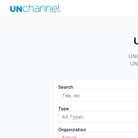
UNCh
UN 
Search
Type
All Types
Organization
Select...