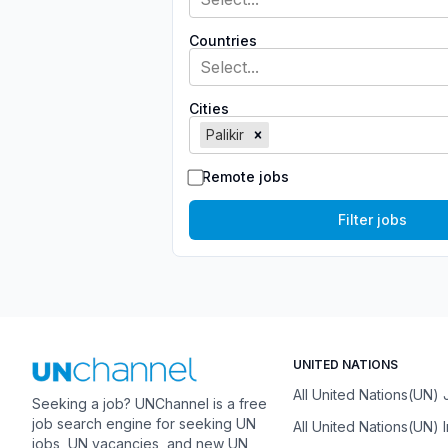
Countries
Select...
Cities
Palikir
Remote jobs
Filter jobs
UNITED NATIONS
All United Nations(UN)
Seeking a job? UNChannel is a free
job search engine for seeking UN
All United Nations(UN) 
jobs, UN vacancies, and new UN