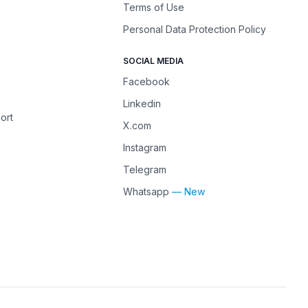
Terms of Use
Personal Data Protection Policy
SOCIAL MEDIA
Facebook
Linkedin
ort
X.com
Instagram
Telegram
Whatsapp
— New