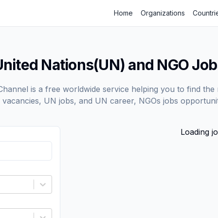
Home
Organizations
Countri
United Nations(UN) and NGO Job
annel is a free worldwide service helping you to find the 
vacancies, UN jobs, and UN career, NGOs jobs opportunit
Loading jo