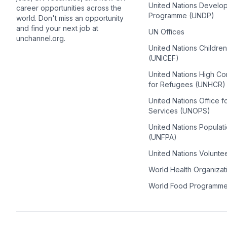
United Nations Develo
career opportunities across the
Programme (UNDP)
world. Don't miss an opportunity
and find your next job at
UN Offices
unchannel.org.
United Nations Childre
(UNICEF)
United Nations High C
for Refugees (UNHCR)
United Nations Office f
Services (UNOPS)
United Nations Populat
(UNFPA)
United Nations Volunte
World Health Organiza
World Food Programm