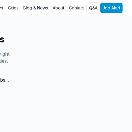
es
Cities
Blog & News
About
Contact
Q&A
Job Alert
s
right
ies.
bs...