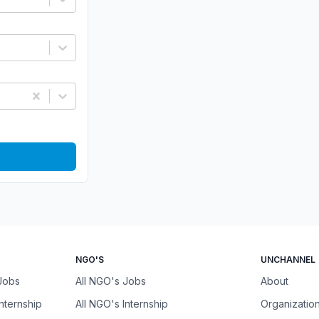
NGO'S
UNCHANNEL
 Jobs
All NGO's Jobs
About
Internship
All NGO's Internship
Organizatio