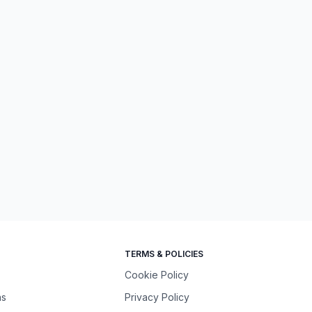
TERMS & POLICIES
Cookie Policy
ns
Privacy Policy