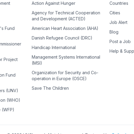
pment
Action Against Hunger
Countries
Agency for Technical Cooperation
Cities
and Development (ACTED)
Job Alert
n's Fund
American Heart Association (AHA)
Blog
Danish Refugee Council (DRC)
Post a Job
ommissioner
Handicap International
Help & Supp
Management Systems International
or Project
(MSI)
Organization for Security and Co-
ion Fund
operation in Europe (OSCE)
Save The Children
ers (UNV)
tion (WHO)
e (WFP)