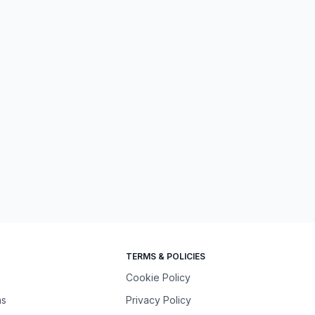
TERMS & POLICIES
Cookie Policy
ns
Privacy Policy