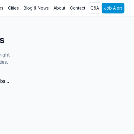
es
Cities
Blog & News
About
Contact
Q&A
Job Alert
s
right
ies.
bs...