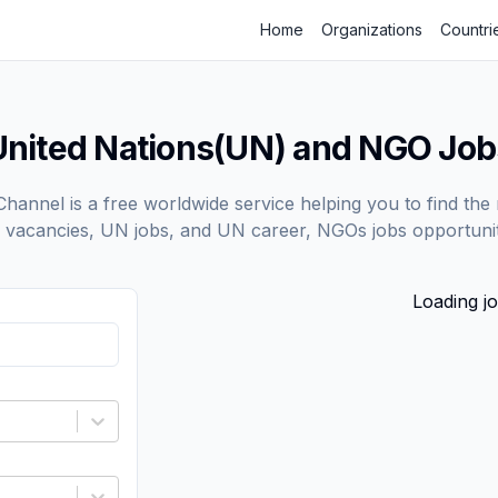
Home
Organizations
Countri
United Nations(UN) and NGO Job
annel is a free worldwide service helping you to find the 
vacancies, UN jobs, and UN career, NGOs jobs opportunit
Loading jo