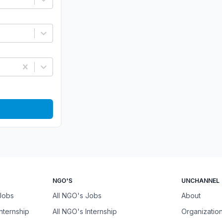
NGO'S
UNCHANNEL
 Jobs
All NGO's Jobs
About
Internship
All NGO's Internship
Organizatio