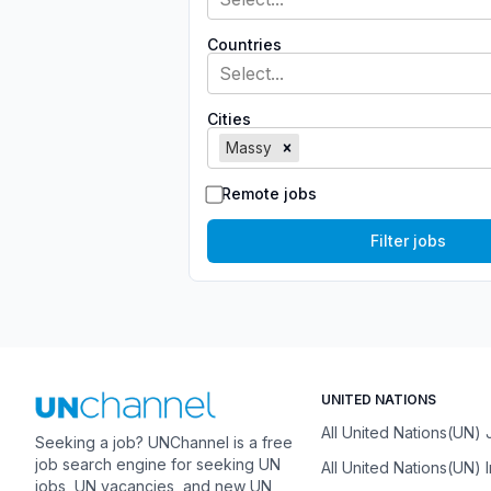
Countries
Select...
Cities
Massy
Remote jobs
Filter jobs
UNITED NATIONS
All United Nations(UN)
Seeking a job? UNChannel is a free
job search engine for seeking UN
All United Nations(UN) 
jobs, UN vacancies, and new UN