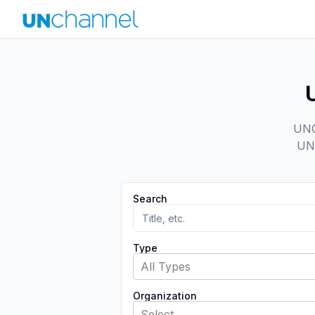
UNCh
UN 
Search
Type
All Types
Organization
Select...