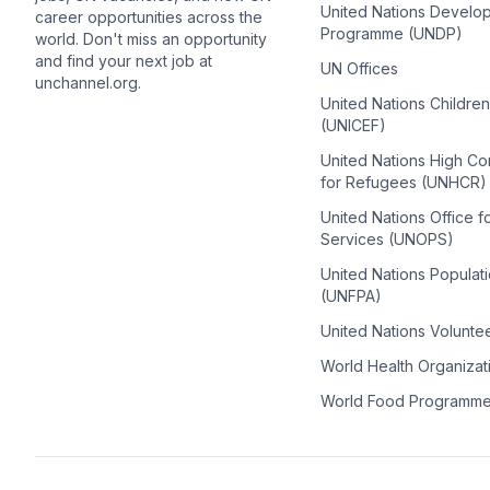
United Nations Develo
career opportunities across the
Programme (UNDP)
world. Don't miss an opportunity
and find your next job at
UN Offices
unchannel.org.
United Nations Childre
(UNICEF)
United Nations High C
for Refugees (UNHCR)
United Nations Office f
Services (UNOPS)
United Nations Populat
(UNFPA)
United Nations Volunte
World Health Organiza
World Food Programm