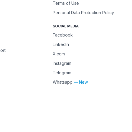
Terms of Use
Personal Data Protection Policy
SOCIAL MEDIA
Facebook
Linkedin
ort
X.com
Instagram
Telegram
Whatsapp
— New