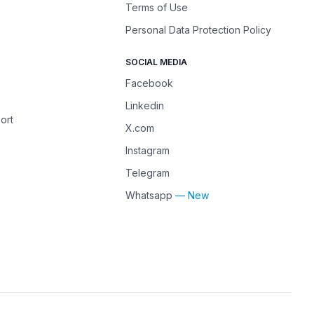
Terms of Use
Personal Data Protection Policy
SOCIAL MEDIA
Facebook
Linkedin
ort
X.com
Instagram
Telegram
Whatsapp
— New