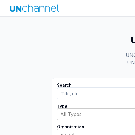
UNCh
UN 
Search
Type
All Types
Organization
Select...