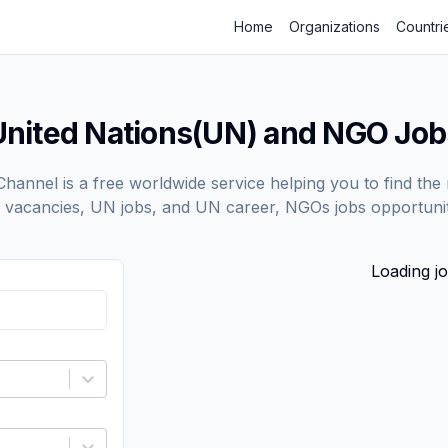
Home
Organizations
Countri
United Nations(UN) and NGO Job
annel is a free worldwide service helping you to find the 
vacancies, UN jobs, and UN career, NGOs jobs opportunit
Loading jo