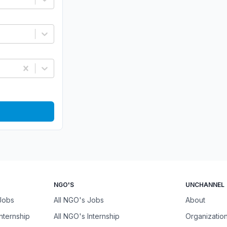
NGO'S
UNCHANNEL
 Jobs
All NGO's Jobs
About
Internship
All NGO's Internship
Organizatio