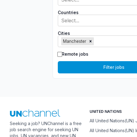
Countries
Select...
Cities
Manchester
Remote jobs
Filter jobs
UNITED NATIONS
All United Nations(UN)
Seeking a job? UNChannel is a free
job search engine for seeking UN
All United Nations(UN) 
jobs, UN vacancies, and new UN