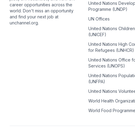
United Nations Develo
career opportunities across the
Programme (UNDP)
world. Don't miss an opportunity
and find your next job at
UN Offices
unchannel.org.
United Nations Childre
(UNICEF)
United Nations High C
for Refugees (UNHCR)
United Nations Office f
Services (UNOPS)
United Nations Populat
(UNFPA)
United Nations Volunte
World Health Organiza
World Food Programm