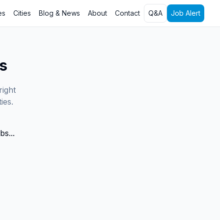
es
Cities
Blog & News
About
Contact
Q&A
Job Alert
s
right
ies.
bs...