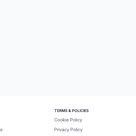
TERMS & POLICIES
Cookie Policy
ns
Privacy Policy