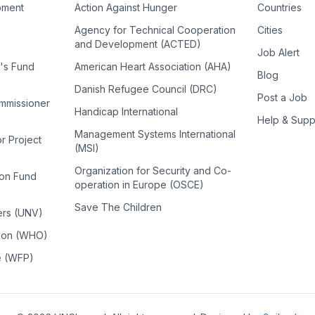
pment
Action Against Hunger
Countries
Agency for Technical Cooperation
Cities
and Development (ACTED)
Job Alert
n's Fund
American Heart Association (AHA)
Blog
Danish Refugee Council (DRC)
Post a Job
ommissioner
Handicap International
Help & Supp
Management Systems International
or Project
(MSI)
Organization for Security and Co-
ion Fund
operation in Europe (OSCE)
Save The Children
ers (UNV)
tion (WHO)
e (WFP)