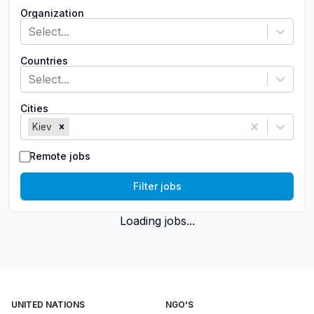
Organization
Select...
Countries
Select...
Cities
Kiev
Remote jobs
Filter jobs
Loading jobs...
UNITED NATIONS
NGO'S