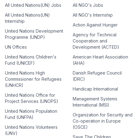
All United Nations(UN) Jobs
All NGO's Jobs
All United Nations(UN)
All NGO's Internship
Internship
Action Against Hunger
United Nations Development
Agency for Technical
Programme (UNDP)
Cooperation and
UN Offices
Development (ACTED)
United Nations Children's
American Heart Association
Fund (UNICEF)
(AHA)
United Nations High
Danish Refugee Council
Commissioner for Refugees
(DRC)
(UNHCR)
Handicap International
United Nations Office for
Management Systems
Project Services (UNOPS)
International (MSI)
United Nations Population
Organization for Security and
Fund (UNFPA)
Co-operation in Europe
United Nations Volunteers
(OSCE)
(UNV)
Save The Children