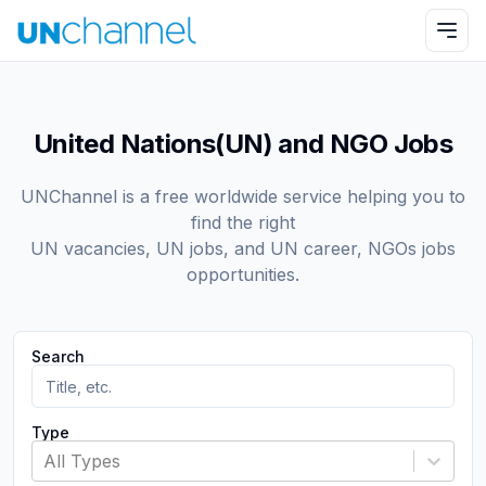
United Nations(UN) and NGO Jobs
UNChannel is a free worldwide service helping you to
find the right
UN vacancies, UN jobs, and UN career, NGOs jobs
opportunities.
Search
Type
All Types