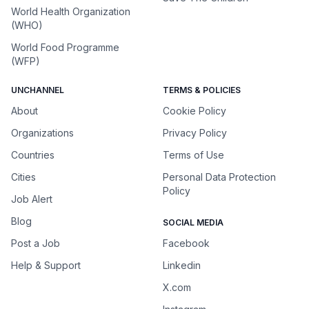
World Health Organization
(WHO)
World Food Programme
(WFP)
UNCHANNEL
TERMS & POLICIES
About
Cookie Policy
Organizations
Privacy Policy
Countries
Terms of Use
Cities
Personal Data Protection
Policy
Job Alert
Blog
SOCIAL MEDIA
Post a Job
Facebook
Help & Support
Linkedin
X.com