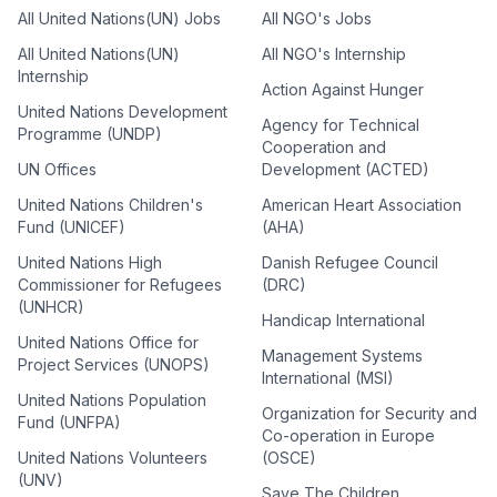
All United Nations(UN) Jobs
All NGO's Jobs
All United Nations(UN)
All NGO's Internship
Internship
Action Against Hunger
United Nations Development
Agency for Technical
Programme (UNDP)
Cooperation and
UN Offices
Development (ACTED)
United Nations Children's
American Heart Association
Fund (UNICEF)
(AHA)
United Nations High
Danish Refugee Council
Commissioner for Refugees
(DRC)
(UNHCR)
Handicap International
United Nations Office for
Management Systems
Project Services (UNOPS)
International (MSI)
United Nations Population
Organization for Security and
Fund (UNFPA)
Co-operation in Europe
United Nations Volunteers
(OSCE)
(UNV)
Save The Children