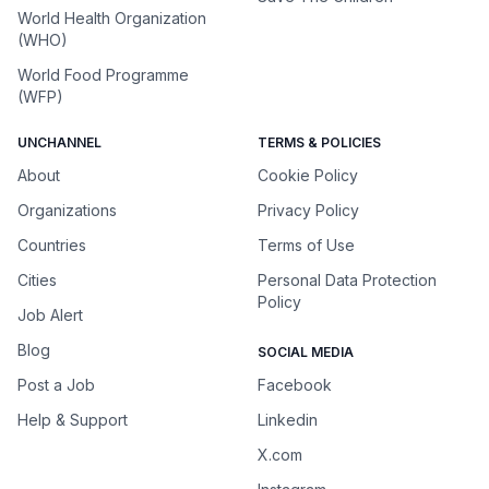
World Health Organization
(WHO)
World Food Programme
(WFP)
UNCHANNEL
TERMS & POLICIES
About
Cookie Policy
Organizations
Privacy Policy
Countries
Terms of Use
Cities
Personal Data Protection
Policy
Job Alert
Blog
SOCIAL MEDIA
Post a Job
Facebook
Help & Support
Linkedin
X.com