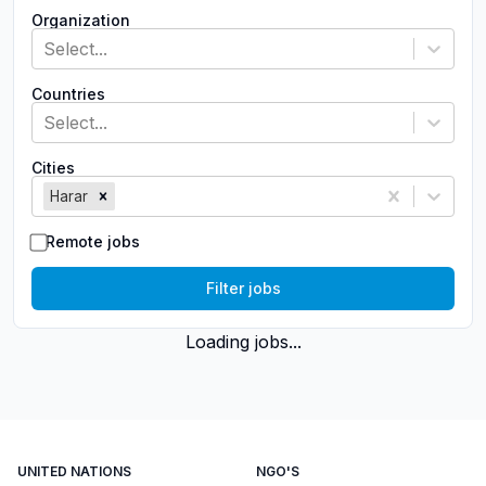
Organization
Select...
Countries
Select...
Cities
Harar
Remote jobs
Filter jobs
Loading jobs...
UNITED NATIONS
NGO'S