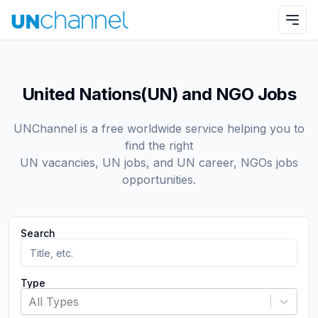
United Nations(UN) and NGO Jobs
UNChannel is a free worldwide service helping you to
find the right
UN vacancies, UN jobs, and UN career, NGOs jobs
opportunities.
Search
Type
All Types