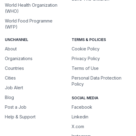
World Health Organization
(WHO)
World Food Programme
(WFP)
UNCHANNEL
TERMS & POLICIES
About
Cookie Policy
Organizations
Privacy Policy
Countries
Terms of Use
Cities
Personal Data Protection
Policy
Job Alert
Blog
SOCIAL MEDIA
Post a Job
Facebook
Help & Support
Linkedin
X.com