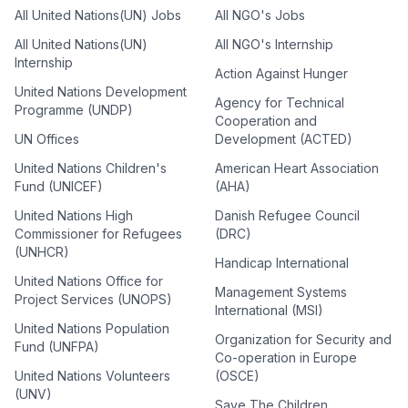
All United Nations(UN) Jobs
All NGO's Jobs
All United Nations(UN)
All NGO's Internship
Internship
Action Against Hunger
United Nations Development
Agency for Technical
Programme (UNDP)
Cooperation and
UN Offices
Development (ACTED)
United Nations Children's
American Heart Association
Fund (UNICEF)
(AHA)
United Nations High
Danish Refugee Council
Commissioner for Refugees
(DRC)
(UNHCR)
Handicap International
United Nations Office for
Management Systems
Project Services (UNOPS)
International (MSI)
United Nations Population
Organization for Security and
Fund (UNFPA)
Co-operation in Europe
United Nations Volunteers
(OSCE)
(UNV)
Save The Children