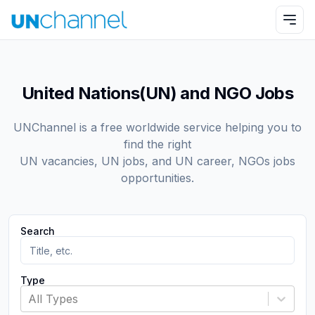
United Nations(UN) and NGO Jobs
UNChannel is a free worldwide service helping you to
find the right
UN vacancies, UN jobs, and UN career, NGOs jobs
opportunities.
Search
Type
All Types