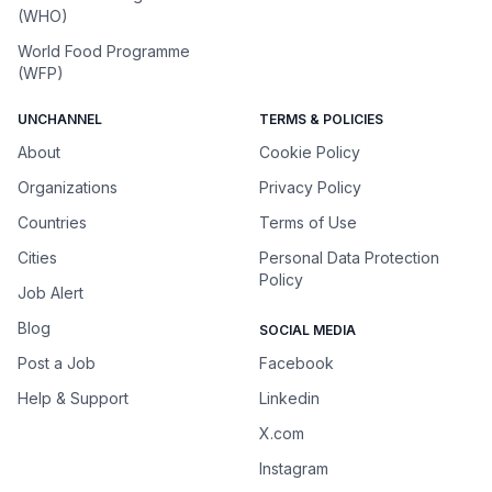
(WHO)
World Food Programme
(WFP)
UNCHANNEL
TERMS & POLICIES
About
Cookie Policy
Organizations
Privacy Policy
Countries
Terms of Use
Cities
Personal Data Protection
Policy
Job Alert
Blog
SOCIAL MEDIA
Post a Job
Facebook
Help & Support
Linkedin
X.com
Instagram