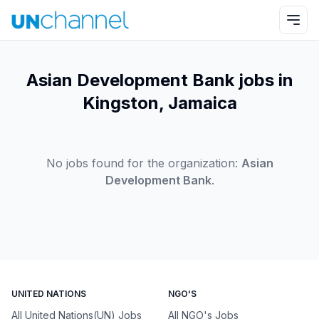
Asian Development Bank jobs in
Kingston, Jamaica
No jobs found for the organization:
Asian
Development Bank
.
UNITED NATIONS
NGO'S
All United Nations(UN) Jobs
All NGO's Jobs