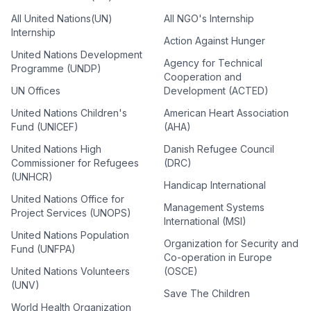
All United Nations(UN)
All NGO's Internship
Internship
Action Against Hunger
United Nations Development
Agency for Technical
Programme (UNDP)
Cooperation and
UN Offices
Development (ACTED)
United Nations Children's
American Heart Association
Fund (UNICEF)
(AHA)
United Nations High
Danish Refugee Council
Commissioner for Refugees
(DRC)
(UNHCR)
Handicap International
United Nations Office for
Management Systems
Project Services (UNOPS)
International (MSI)
United Nations Population
Organization for Security and
Fund (UNFPA)
Co-operation in Europe
United Nations Volunteers
(OSCE)
(UNV)
Save The Children
World Health Organization