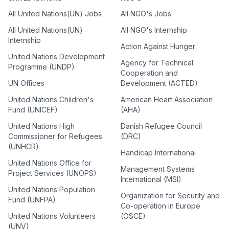
All United Nations(UN) Jobs
All NGO's Jobs
All United Nations(UN)
All NGO's Internship
Internship
Action Against Hunger
United Nations Development
Agency for Technical
Programme (UNDP)
Cooperation and
UN Offices
Development (ACTED)
United Nations Children's
American Heart Association
Fund (UNICEF)
(AHA)
United Nations High
Danish Refugee Council
Commissioner for Refugees
(DRC)
(UNHCR)
Handicap International
United Nations Office for
Management Systems
Project Services (UNOPS)
International (MSI)
United Nations Population
Organization for Security and
Fund (UNFPA)
Co-operation in Europe
United Nations Volunteers
(OSCE)
(UNV)