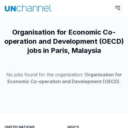
Organisation for Economic Co-
operation and Development (OECD)
jobs in Paris, Malaysia
No jobs found for the organization:
Organisation for
Economic Co-operation and Development (OECD)
.
UNITED NATIONS
NGO'S