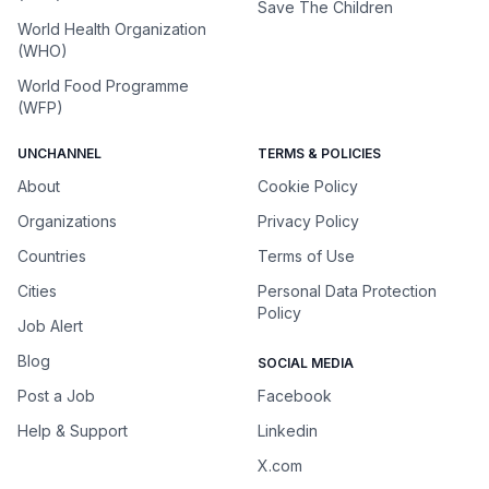
Save The Children
World Health Organization
(WHO)
World Food Programme
(WFP)
UNCHANNEL
TERMS & POLICIES
About
Cookie Policy
Organizations
Privacy Policy
Countries
Terms of Use
Cities
Personal Data Protection
Policy
Job Alert
Blog
SOCIAL MEDIA
Post a Job
Facebook
Help & Support
Linkedin
X.com