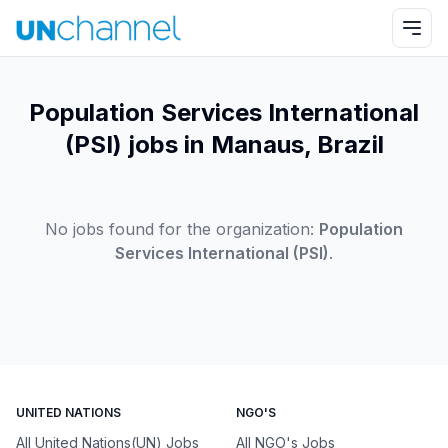
Population Services International
(PSI) jobs in Manaus, Brazil
No jobs found for the organization:
Population
Services International (PSI)
.
UNITED NATIONS
NGO'S
All United Nations(UN) Jobs
All NGO's Jobs