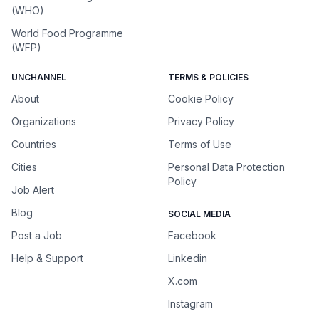
(WHO)
World Food Programme
(WFP)
UNCHANNEL
TERMS & POLICIES
About
Cookie Policy
Organizations
Privacy Policy
Countries
Terms of Use
Cities
Personal Data Protection
Policy
Job Alert
Blog
SOCIAL MEDIA
Post a Job
Facebook
Help & Support
Linkedin
X.com
Instagram