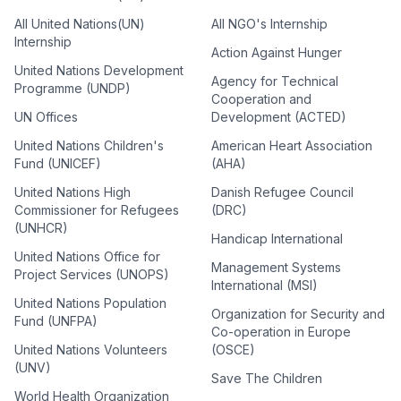
All United Nations(UN)
All NGO's Internship
Internship
Action Against Hunger
United Nations Development
Agency for Technical
Programme (UNDP)
Cooperation and
UN Offices
Development (ACTED)
United Nations Children's
American Heart Association
Fund (UNICEF)
(AHA)
United Nations High
Danish Refugee Council
Commissioner for Refugees
(DRC)
(UNHCR)
Handicap International
United Nations Office for
Management Systems
Project Services (UNOPS)
International (MSI)
United Nations Population
Organization for Security and
Fund (UNFPA)
Co-operation in Europe
United Nations Volunteers
(OSCE)
(UNV)
Save The Children
World Health Organization