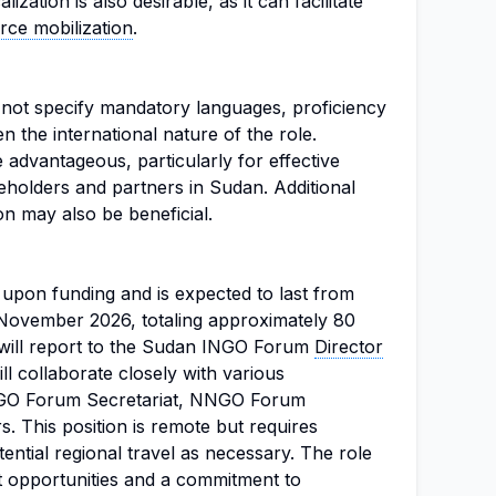
zation is also desirable, as it can facilitate
rce mobilization
.
s not specify mandatory languages, proficiency
ven the international nature of the role.
advantageous, particularly for effective
eholders and partners in Sudan. Additional
on may also be beneficial.
 upon funding and is expected to last from
November 2026, totaling approximately 80
 will report to the Sudan INGO Forum
Director
l collaborate closely with various
INGO Forum Secretariat, NNGO Forum
s. This position is remote but requires
ntial regional travel as necessary. The role
opportunities and a commitment to