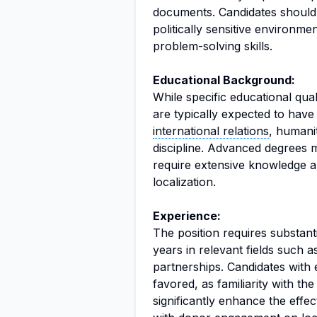
documents. Candidates should
politically sensitive environme
problem-solving skills.
Educational Background:
While specific educational quali
are typically expected to have 
international relations
, humani
discipline. Advanced degrees m
require extensive knowledge a
localization.
Experience:
The position requires substant
years in relevant fields such a
partnerships. Candidates with 
favored, as familiarity with t
significantly enhance the effe