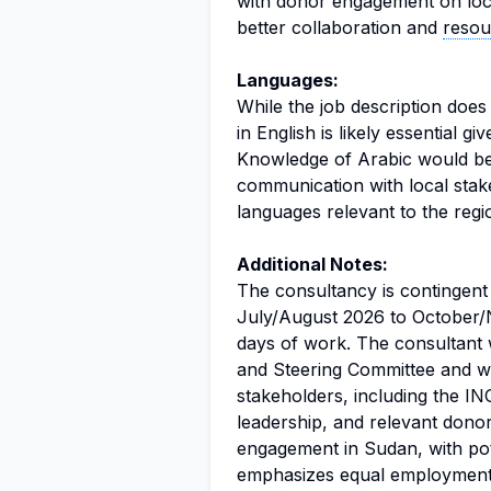
with donor engagement on locali
better collaboration and
resou
Languages:
While the job description doe
in English is likely essential gi
Knowledge of Arabic would be 
communication with local stak
languages relevant to the regi
Additional Notes:
The consultancy is contingent
July/August 2026 to October/
days of work. The consultant
and Steering Committee and wil
stakeholders, including the 
leadership, and relevant donor
engagement in Sudan, with pote
emphasizes equal employment 