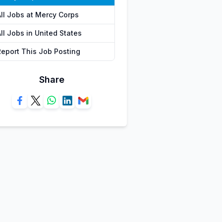
All Jobs at Mercy Corps
ll Jobs in United States
Report This Job Posting
Share