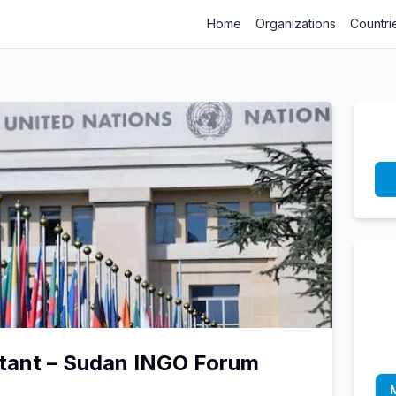
Home
Organizations
Countri
ltant – Sudan INGO Forum