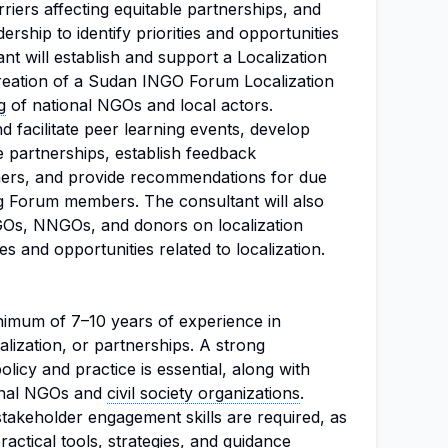
arriers affecting equitable partnerships, and
hip to identify priorities and opportunities
nt will establish and support a Localization
reation of a Sudan INGO Forum Localization
g
of national NGOs and local actors.
d facilitate peer learning events, develop
e partnerships, establish feedback
ners, and provide recommendations for due
g Forum members. The consultant will also
NGOs, NNGOs, and donors on localization
es and opportunities related to localization.
nimum of 7–10 years of experience in
alization, or partnerships. A strong
olicy and practice is essential, along with
onal NGOs and
civil society organizations
.
stakeholder engagement skills are required, as
practical tools, strategies, and guidance