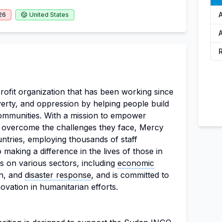
26
United States
A
rofit organization that has been working since
overty, and oppression by helping people build
communities. With a mission to empower
o overcome the challenges they face, Mercy
ntries, employing thousands of staff
aking a difference in the lives of those in
s on various sectors, including
economic
on, and
disaster response
, and is committed to
ovation in humanitarian efforts.