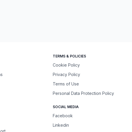
TERMS & POLICIES
Cookie Policy
ns
Privacy Policy
Terms of Use
Personal Data Protection Policy
SOCIAL MEDIA
Facebook
Linkedin
ort