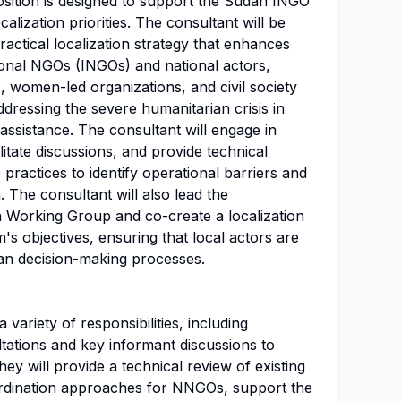
osition is designed to support the Sudan INGO
calization priorities. The consultant will be
ractical localization strategy that enhances
onal NGOs (INGOs) and national actors,
 women-led organizations, and civil society
addressing the severe humanitarian crisis in
assistance. The consultant will engage in
litate discussions, and provide technical
 practices to identify operational barriers and
. The consultant will also lead the
n Working Group and co-create a localization
's objectives, ensuring that local actors are
ian decision-making processes.
 variety of responsibilities, including
tations and key informant discussions to
They will provide a technical review of existing
dination
approaches for NNGOs, support the