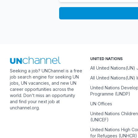
UNITED NATIONS
All United Nations(UN)
Seeking a job? UNChannel is a free
job search engine for seeking UN
All United Nations(UN) 
jobs, UN vacancies, and new UN
United Nations Develo
career opportunities across the
Programme (UNDP)
world. Don't miss an opportunity
and find your next job at
UN Offices
unchannel.org.
United Nations Childre
(UNICEF)
United Nations High C
for Refugees (UNHCR)