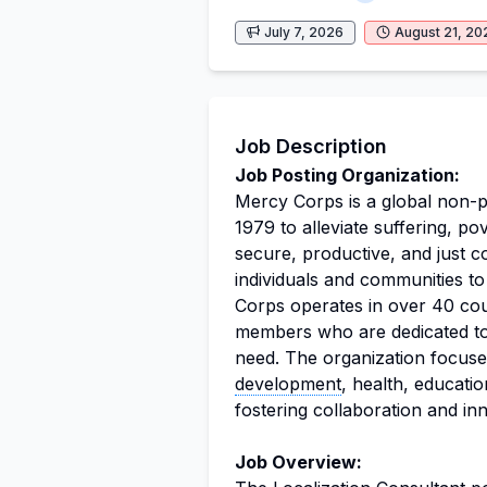
July 7, 2026
August 21, 20
Job Description
Job Posting Organization:
Mercy Corps is a global non-p
1979 to alleviate suffering, p
secure, productive, and just 
individuals and communities t
Corps operates in over 40 cou
members who are dedicated to m
need. The organization focuse
development
, health, educati
fostering collaboration and inn
Job Overview: