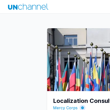
Localization Consu
Mercy Corps