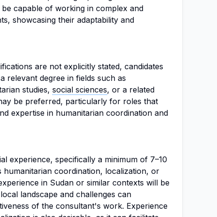
 be capable of working in complex and
nts, showcasing their adaptability and
fications are not explicitly stated, candidates
a relevant degree in fields such as
tarian studies,
social sciences
, or a related
ay be preferred, particularly for roles that
nd expertise in humanitarian coordination and
ial experience, specifically a minimum of 7–10
s humanitarian coordination, localization, or
experience in Sudan or similar contexts will be
he local landscape and challenges can
ctiveness of the consultant's work. Experience