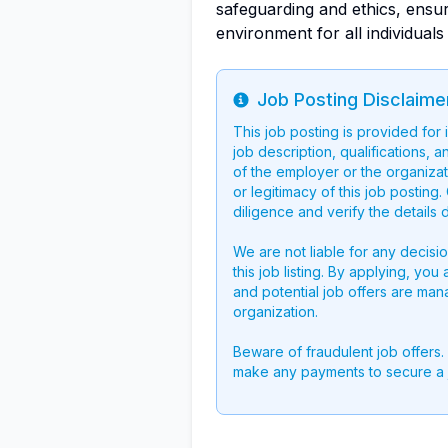
safeguarding and ethics, ensur
environment for all individuals
Job Posting Disclaime
Info
This job posting is provided for
job description, qualifications, a
of the employer or the organizati
or legitimacy of this job postin
diligence and verify the details 
We are not liable for any decisi
this job listing. By applying, you
and potential job offers are man
organization.
Beware of fraudulent job offers.
make any payments to secure a 