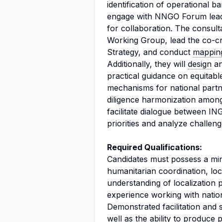
identification of operational b
engage with NNGO Forum leaders
for collaboration. The consulta
Working Group, lead the co-c
Strategy, and conduct
mappin
Additionally, they will
design
an
practical guidance on equitabl
mechanisms for national part
diligence harmonization amon
facilitate dialogue between I
priorities and analyze challeng
Required Qualifications:
Candidates must possess a mi
humanitarian coordination, loc
understanding of localization p
experience working with nati
Demonstrated facilitation and 
well as the ability to produce 