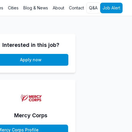
es
Cities
Blog & News
About
Contact
Q&A
Job Alert
Interested in this job?
Apply now
Mercy Corps
Mercy Corps Profile