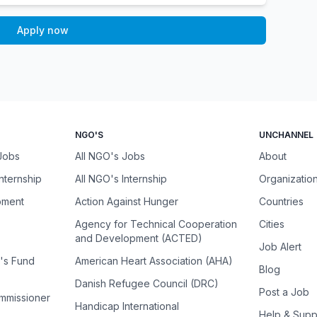
Apply now
NGO'S
UNCHANNEL
 Jobs
All NGO's Jobs
About
Internship
All NGO's Internship
Organizatio
pment
Action Against Hunger
Countries
Agency for Technical Cooperation
Cities
and Development (ACTED)
Job Alert
n's Fund
American Heart Association (AHA)
Blog
Danish Refugee Council (DRC)
Post a Job
ommissioner
Handicap International
Help & Supp