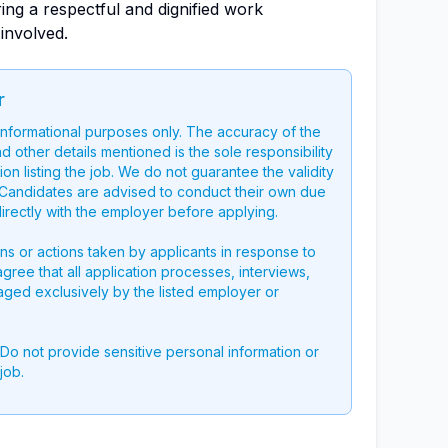
ing a respectful and dignified work
 involved.
r
 informational purposes only. The accuracy of the
nd other details mentioned is the sole responsibility
on listing the job. We do not guarantee the validity
g. Candidates are advised to conduct their own due
directly with the employer before applying.
ons or actions taken by applicants in response to
 agree that all application processes, interviews,
aged exclusively by the listed employer or
 Do not provide sensitive personal information or
job.