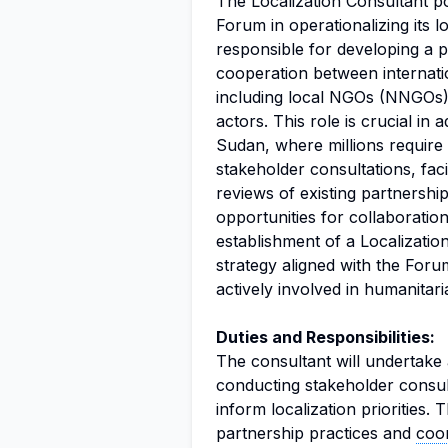
The Localization Consultant p
Forum in operationalizing its lo
responsible for developing a p
cooperation between internati
including local NGOs (NNGOs),
actors. This role is crucial in 
Sudan, where millions require 
stakeholder consultations, faci
reviews of existing partnership
opportunities for collaboration
establishment of a Localizatio
strategy aligned with the Forum
actively involved in humanitar
Duties and Responsibilities:
The consultant will undertake a
conducting stakeholder consul
inform localization priorities. 
partnership practices and
coor