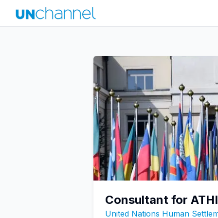
Consultant for ATHIS
United Nations Human Settl