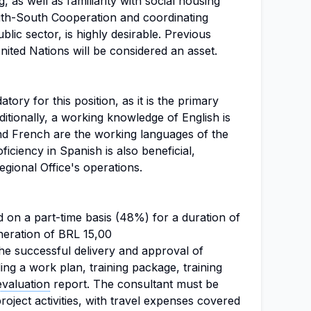
 as well as familiarity with social housing
outh-South Cooperation and coordinating
ublic sector, is highly desirable. Previous
ited Nations will be considered an asset.
ory for this position, as it is the primary
ditionally, a working knowledge of English is
and French are the working languages of the
ficiency in Spanish is also beneficial,
Regional Office's operations.
 on a part-time basis (48%) for a duration of
neration of BRL 15,00
e successful delivery and approval of
ding a work plan, training package, training
evaluation
report. The consultant must be
project activities, with travel expenses covered