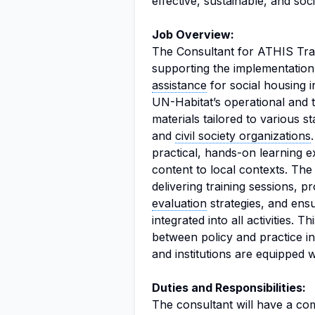
effective, sustainable, and soci
Job Overview:
The Consultant for ATHIS Traini
supporting the implementation
assistance
for social housing i
UN-Habitat’s operational and t
materials tailored to various s
and
civil society organizations
practical, hands-on learning ex
content to local contexts. The 
delivering training sessions, p
evaluation
strategies, and ens
integrated into all activities. T
between policy and practice in 
and institutions are equipped 
Duties and Responsibilities:
The consultant will have a comp