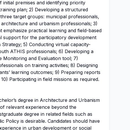
nitial premises and identifying priority
raining plan; 2) Developing a structured
 three target groups: municipal professionals,
d architecture and urbanism professionals; 3)
at emphasize practical learning and field-based
cal support for the participatory development
 Strategy; 5) Conducting virtual capacity-
south ATHIS professionals; 6) Developing a
Monitoring and Evaluation tool; 7)
essionals on training activities; 8) Designing
ants’ learning outcomes; 9) Preparing reports
 10) Participating in field missions as required.
helor’s degree in Architecture and Urbanism
s of relevant experience beyond the
tgraduate degree in related fields such as
c Policy is desirable. Candidates should have
xperience in
urban development
or social