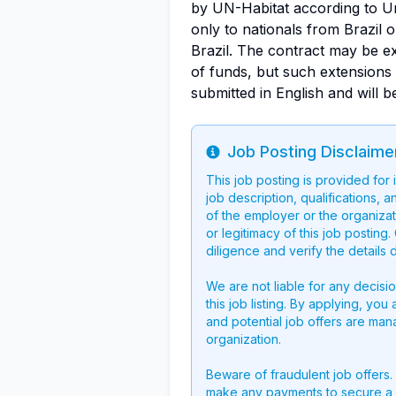
by UN-Habitat according to Uni
only to nationals from Brazil 
Brazil. The contract may be e
of funds, but such extensions 
submitted in English and will be
Job Posting Disclaime
Info
This job posting is provided for
job description, qualifications, a
of the employer or the organizati
or legitimacy of this job postin
diligence and verify the details 
We are not liable for any decisi
this job listing. By applying, you
and potential job offers are man
organization.
Beware of fraudulent job offers.
make any payments to secure a 