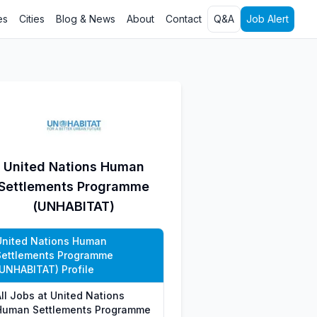
es
Cities
Blog & News
About
Contact
Q&A
Job Alert
United Nations Human
Settlements Programme
(UNHABITAT)
United Nations Human
Settlements Programme
(UNHABITAT) Profile
All Jobs at United Nations
Human Settlements Programme