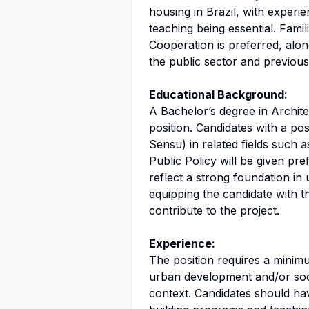
housing in Brazil, with experi
teaching being essential. Fami
Cooperation is preferred, alon
the public sector and previous
Educational Background:
A Bachelor’s degree in Archite
position. Candidates with a po
Sensu) in related fields such
Public Policy will be given p
reflect a strong foundation i
equipping the candidate with t
contribute to the project.
Experience:
The position requires a minimu
urban development and/or socia
context. Candidates should ha