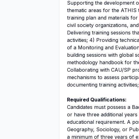
Supporting the development of i
thematic areas for the ATHIS t
training plan and materials for
civil society organizations, an
Delivering training sessions th
activities; 4) Providing techni
of a Monitoring and Evaluation
building sessions with global 
methodology handbook for the 
Collaborating with CAU/SP prof
mechanisms to assess particip
documenting training activities;
Required Qualifications:
Candidates must possess a Bac
or have three additional year
educational requirement. A pos
Geography, Sociology, or Publi
a minimum of three years of e