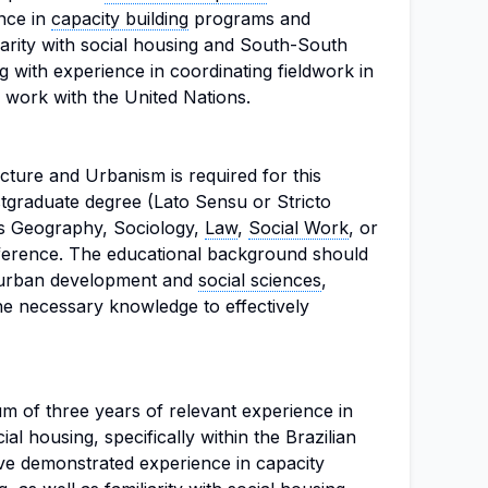
ence in
capacity building
programs and
liarity with social housing and South-South
g with experience in coordinating fieldwork in
 work with the United Nations.
cture and Urbanism is required for this
stgraduate degree (Lato Sensu or Stricto
 as Geography, Sociology,
Law
,
Social Work
, or
reference. The educational background should
n urban development and
social sciences
,
he necessary knowledge to effectively
m of three years of relevant experience in
l housing, specifically within the Brazilian
ve demonstrated experience in capacity