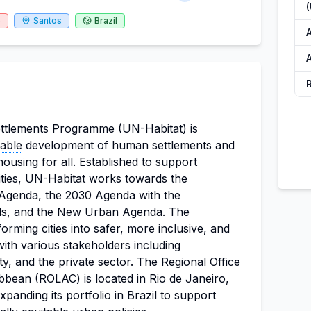
6
Santos
Brazil
A
A
tlements Programme (UN-Habitat) is
nable
development of human settlements and
ousing for all. Established to support
ties, UN-Habitat works towards the
 Agenda, the 2030 Agenda with the
s, and the New Urban Agenda. The
orming cities into safer, more inclusive, and
 with various stakeholders including
ety, and the private sector. The Regional Office
bbean (ROLAC) is located in Rio de Janeiro,
xpanding its portfolio in Brazil to support