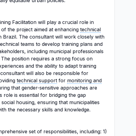
ally equitable urban policies.
ng Facilitation will play a crucial role in
 of the project aimed at enhancing
technical
n Brazil. The consultant will work closely with
echnical teams to develop training plans and
takeholders, including municipal professionals
. The position requires a strong focus on
periences and the ability to adapt training
consultant will also be responsible for
roviding
technical support
for
monitoring and
uring that gender-sensitive approaches are
his role is essential for bridging the gap
social housing, ensuring that municipalities
with the necessary skills and knowledge.
rehensive set of responsibilities, including: 1)