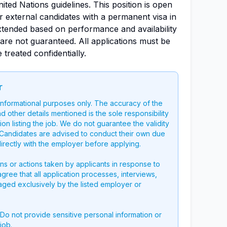
ted Nations guidelines. This position is open
or external candidates with a permanent visa in
xtended based on performance and availability
are not guaranteed. All applications must be
 treated confidentially.
r
 informational purposes only. The accuracy of the
nd other details mentioned is the sole responsibility
on listing the job. We do not guarantee the validity
g. Candidates are advised to conduct their own due
directly with the employer before applying.
ons or actions taken by applicants in response to
 agree that all application processes, interviews,
aged exclusively by the listed employer or
 Do not provide sensitive personal information or
job.