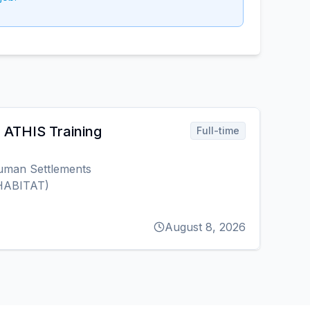
r ATHIS Training
Full-time
uman Settlements
HABITAT)
August 8, 2026