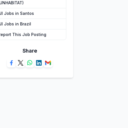
(UNHABITAT)
ll Jobs in Santos
ll Jobs in Brazil
Report This Job Posting
Share