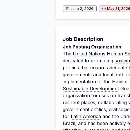
June 2, 2026
May 31, 202
Job Description
Job Posting Organization:
The
United Nations
Human Set
dedicated to promoting
sustai
policies that ensure adequate h
governments and local authori
implementation of the Habitat
Sustainable Development
Goal
organization focuses on transf
resilient places, collaborating
government entities, civil soci
for
Latin America
and the Cari
Brazil, and has been actively e