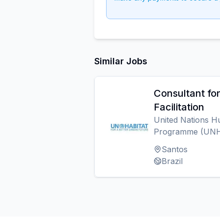
Similar Jobs
Consultant fo
Facilitation
United Nations H
Programme (UN
Santos
Brazil