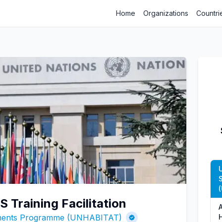
Home
Organizations
Countri
 Training Facilitation
ements Programme (UNHABITAT)