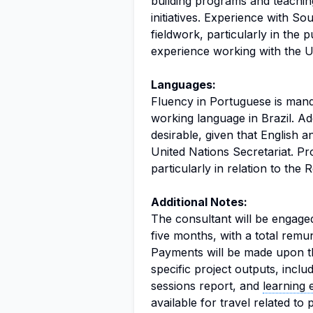
building programs and teaching,
initiatives. Experience with S
fieldwork, particularly in the p
experience working with the Un
Languages:
Fluency in Portuguese is mandat
working language in Brazil. Ad
desirable, given that English 
United Nations Secretariat. Pro
particularly in relation to the 
Additional Notes:
The consultant will be engaged
five months, with a total remu
Payments will be made upon th
specific project outputs, inclu
sessions report, and
learning 
available for travel related to 