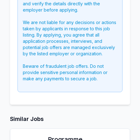
and verify the details directly with the
employer before applying.
We are not liable for any decisions or actions
taken by applicants in response to this job
listing. By applying, you agree that all
application processes, interviews, and
potential job offers are managed exclusively
by the listed employer or organization.
Beware of fraudulent job offers. Do not
provide sensitive personal information or
make any payments to secure a job.
Similar Jobs
Programme