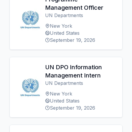
Management Officer
UN Departments
New York
United States
September 19, 2026
UN DPO Information
Management Intern
UN Departments
New York
United States
September 19, 2026