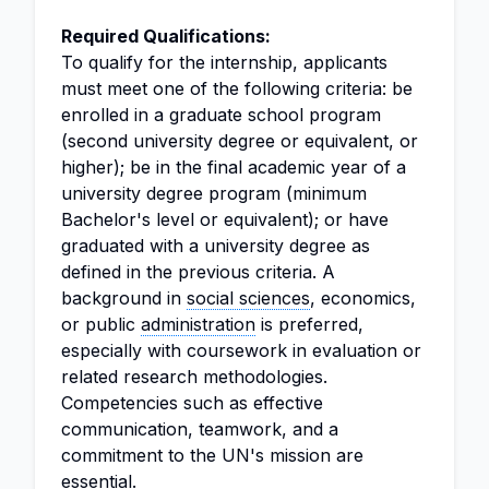
Required Qualifications:
To qualify for the internship, applicants
must meet one of the following criteria: be
enrolled in a graduate school program
(second university degree or equivalent, or
higher); be in the final academic year of a
university degree program (minimum
Bachelor's level or equivalent); or have
graduated with a university degree as
defined in the previous criteria. A
background in
social sciences
, economics,
or public
administration
is preferred,
especially with coursework in evaluation or
related research methodologies.
Competencies such as effective
communication, teamwork, and a
commitment to the UN's mission are
essential.