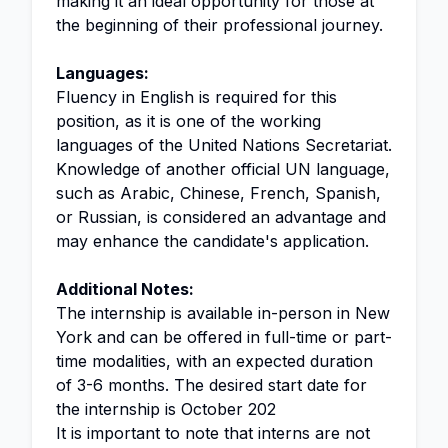
making it an ideal opportunity for those at
the beginning of their professional journey.
Languages:
Fluency in English is required for this
position, as it is one of the working
languages of the United Nations Secretariat.
Knowledge of another official UN language,
such as Arabic, Chinese, French, Spanish,
or Russian, is considered an advantage and
may enhance the candidate's application.
Additional Notes:
The internship is available in-person in New
York and can be offered in full-time or part-
time modalities, with an expected duration
of 3-6 months. The desired start date for
the internship is October 202
It is important to note that interns are not