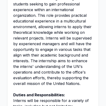
students seeking to gain professional
experience within an international
organization. This role provides practical
educational experience in a multicultural
environment, allowing interns to apply their
theoretical knowledge while working on
relevant projects. Interns will be supervised
by experienced managers and will have the
opportunity to engage in various tasks that
align with their academic background and
interests. The internship aims to enhance
the interns' understanding of the UN's
operations and contribute to the office's
evaluation efforts, thereby supporting the
overall mission of the United Nations.
Duties and Responsibilities:
Interns will be responsible for a variety of