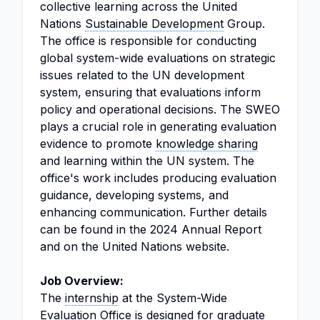
collective learning across the United
Nations
Sustainable Development
Group.
The office is responsible for conducting
global system-wide evaluations on strategic
issues related to the UN development
system, ensuring that evaluations inform
policy and operational decisions. The SWEO
plays a crucial role in generating evaluation
evidence to promote
knowledge sharing
and learning within the UN system. The
office's work includes producing evaluation
guidance, developing systems, and
enhancing communication. Further details
can be found in the 2024 Annual Report
and on the United Nations website.
Job Overview:
The
internship
at the System-Wide
Evaluation Office is designed for graduate