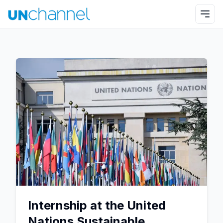
Internship at the United
Nations Sustainable