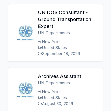
UN DOS Consultant -
Ground Transportation
Expert
UN Departments
New York
United States
September 18, 2026
Archives Assistant
UN Departments
New York
United States
August 30, 2026