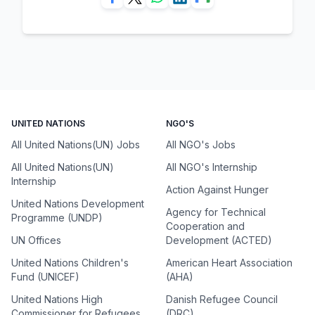
UNITED NATIONS
NGO'S
All United Nations(UN) Jobs
All NGO's Jobs
All United Nations(UN)
All NGO's Internship
Internship
Action Against Hunger
United Nations Development
Agency for Technical
Programme (UNDP)
Cooperation and
UN Offices
Development (ACTED)
United Nations Children's
American Heart Association
Fund (UNICEF)
(AHA)
United Nations High
Danish Refugee Council
Commissioner for Refugees
(DRC)