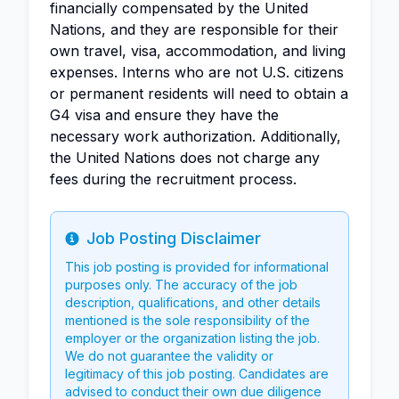
financially compensated by the United
Nations, and they are responsible for their
own travel, visa, accommodation, and living
expenses. Interns who are not U.S. citizens
or permanent residents will need to obtain a
G4 visa and ensure they have the
necessary work authorization. Additionally,
the United Nations does not charge any
fees during the recruitment process.
Job Posting Disclaimer
Info
This job posting is provided for informational
purposes only. The accuracy of the job
description, qualifications, and other details
mentioned is the sole responsibility of the
employer or the organization listing the job.
We do not guarantee the validity or
legitimacy of this job posting. Candidates are
advised to conduct their own due diligence