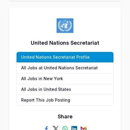
United Nations Secretariat
United Nations Secretariat Profile
All Jobs at United Nations Secretariat
All Jobs in New York
All Jobs in United States
Report This Job Posting
Share