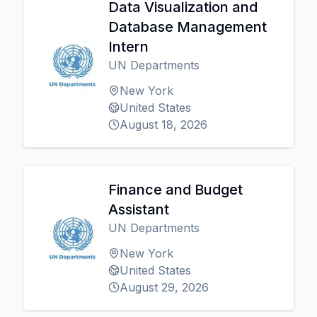
Data Visualization and
Database Management
Intern
UN Departments
New York
United States
August 18, 2026
Finance and Budget
Assistant
UN Departments
New York
United States
August 29, 2026