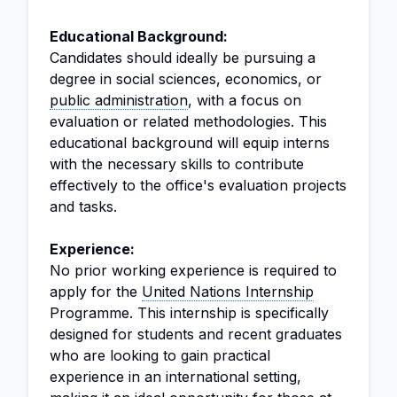
Educational Background:
Candidates should ideally be pursuing a
degree in social sciences, economics, or
public administration
, with a focus on
evaluation or related methodologies. This
educational background will equip interns
with the necessary skills to contribute
effectively to the office's evaluation projects
and tasks.
Experience:
No prior working experience is required to
apply for the
United Nations Internship
Programme. This internship is specifically
designed for students and recent graduates
who are looking to gain practical
experience in an international setting,