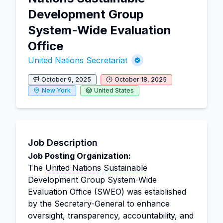
Development Group
System-Wide Evaluation
Office
United Nations Secretariat
October 9, 2025
October 18, 2025
New York
United States
Job Description
Job Posting Organization:
The
United Nations
Sustainable
Development Group System-Wide
Evaluation Office (SWEO) was established
by the Secretary-General to enhance
oversight, transparency, accountability, and