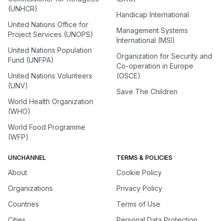
(UNHCR)
Handicap International
United Nations Office for
Management Systems
Project Services (UNOPS)
International (MSI)
United Nations Population
Organization for Security and
Fund (UNFPA)
Co-operation in Europe
United Nations Volunteers
(OSCE)
(UNV)
Save The Children
World Health Organization
(WHO)
World Food Programme
(WFP)
UNCHANNEL
TERMS & POLICIES
About
Cookie Policy
Organizations
Privacy Policy
Countries
Terms of Use
Cities
Personal Data Protection