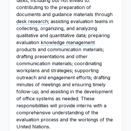
tasks, including but not limited to:
contributing to the preparation of
documents and guidance materials through
desk research
; assisting evaluation teams in
collecting, organizing, and analyzing
qualitative and quantitative data; preparing
evaluation
knowledge management
products and communication materials;
drafting presentations and other
communication materials; coordinating
workplans and strategies; supporting
outreach and engagement efforts; drafting
minutes of meetings and ensuring timely
follow-up; and assisting in the development
of office systems as needed. These
responsibilities will provide interns with a
comprehensive understanding of the
evaluation process and the workings of the
United Nations.